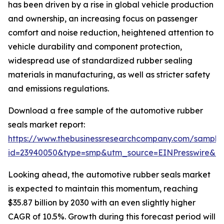
has been driven by a rise in global vehicle production
and ownership, an increasing focus on passenger
comfort and noise reduction, heightened attention to
vehicle durability and component protection,
widespread use of standardized rubber sealing
materials in manufacturing, as well as stricter safety
and emissions regulations.
Download a free sample of the automotive rubber
seals market report:
https://www.thebusinessresearchcompany.com/sample
id=23940050&type=smp&utm_source=EINPresswire&
Looking ahead, the automotive rubber seals market
is expected to maintain this momentum, reaching
$35.87 billion by 2030 with an even slightly higher
CAGR of 10.5%. Growth during this forecast period will