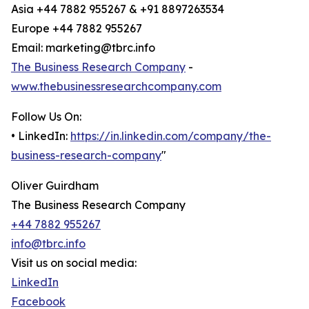
Asia +44 7882 955267 & +91 8897263534
Europe +44 7882 955267
Email: marketing@tbrc.info
The Business Research Company
-
www.thebusinessresearchcompany.com
Follow Us On:
• LinkedIn:
https://in.linkedin.com/company/the-
business-research-company
"
Oliver Guirdham
The Business Research Company
+44 7882 955267
info@tbrc.info
Visit us on social media:
LinkedIn
Facebook