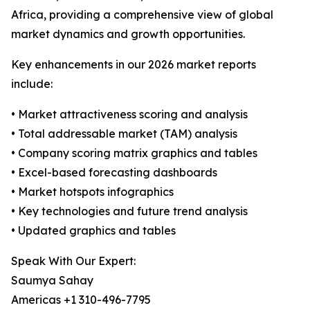
Africa, providing a comprehensive view of global
market dynamics and growth opportunities.
Key enhancements in our 2026 market reports
include:
• Market attractiveness scoring and analysis
• Total addressable market (TAM) analysis
• Company scoring matrix graphics and tables
• Excel-based forecasting dashboards
• Market hotspots infographics
• Key technologies and future trend analysis
• Updated graphics and tables
Speak With Our Expert:
Saumya Sahay
Americas +1 310-496-7795