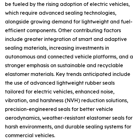
be fueled by the rising adoption of electric vehicles,
which require advanced sealing technologies,
alongside growing demand for lightweight and fuel-
efficient components. Other contributing factors
include greater integration of smart and adaptive
sealing materials, increasing investments in
autonomous and connected vehicle platforms, and a
stronger emphasis on sustainable and recyclable
elastomer materials. Key trends anticipated include
the use of advanced lightweight rubber seals
tailored for electric vehicles, enhanced noise,
vibration, and harshness (NVH) reduction solutions,
precision-engineered seals for better vehicle
aerodynamics, weather-resistant elastomer seals for
harsh environments, and durable sealing systems for
commercial vehicles.