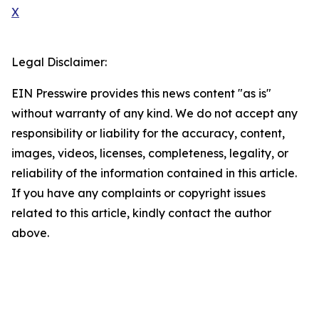
X
Legal Disclaimer:
EIN Presswire provides this news content "as is"
without warranty of any kind. We do not accept any
responsibility or liability for the accuracy, content,
images, videos, licenses, completeness, legality, or
reliability of the information contained in this article.
If you have any complaints or copyright issues
related to this article, kindly contact the author
above.