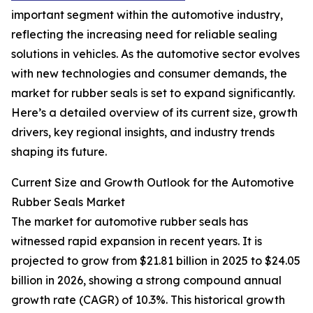
important segment within the automotive industry,
reflecting the increasing need for reliable sealing
solutions in vehicles. As the automotive sector evolves
with new technologies and consumer demands, the
market for rubber seals is set to expand significantly.
Here’s a detailed overview of its current size, growth
drivers, key regional insights, and industry trends
shaping its future.
Current Size and Growth Outlook for the Automotive
Rubber Seals Market
The market for automotive rubber seals has
witnessed rapid expansion in recent years. It is
projected to grow from $21.81 billion in 2025 to $24.05
billion in 2026, showing a strong compound annual
growth rate (CAGR) of 10.3%. This historical growth