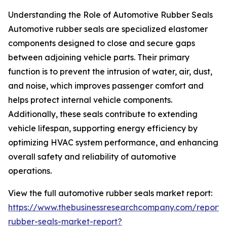
Understanding the Role of Automotive Rubber Seals
Automotive rubber seals are specialized elastomer
components designed to close and secure gaps
between adjoining vehicle parts. Their primary
function is to prevent the intrusion of water, air, dust,
and noise, which improves passenger comfort and
helps protect internal vehicle components.
Additionally, these seals contribute to extending
vehicle lifespan, supporting energy efficiency by
optimizing HVAC system performance, and enhancing
overall safety and reliability of automotive
operations.
View the full automotive rubber seals market report:
https://www.thebusinessresearchcompany.com/report/
rubber-seals-market-report?