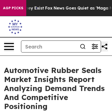
roof They Exist
Fox News Goes Quiet as 'Maga Media Pi
AGP PICKS
Automotive Rubber Seals
Market Insights Report
Analyzing Demand Trends
And Competitive
Positioning