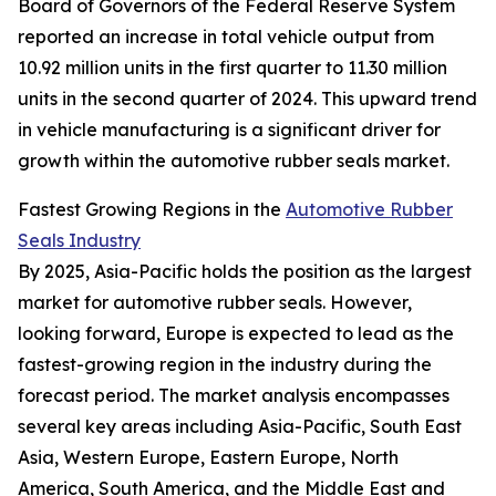
Board of Governors of the Federal Reserve System
reported an increase in total vehicle output from
10.92 million units in the first quarter to 11.30 million
units in the second quarter of 2024. This upward trend
in vehicle manufacturing is a significant driver for
growth within the automotive rubber seals market.
Fastest Growing Regions in the
Automotive Rubber
Seals Industry
By 2025, Asia-Pacific holds the position as the largest
market for automotive rubber seals. However,
looking forward, Europe is expected to lead as the
fastest-growing region in the industry during the
forecast period. The market analysis encompasses
several key areas including Asia-Pacific, South East
Asia, Western Europe, Eastern Europe, North
America, South America, and the Middle East and