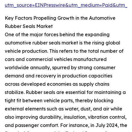
utm_source=EINPresswire&utm_medium=Paid&utm_
Key Factors Propelling Growth in the Automotive
Rubber Seals Market
One of the major forces behind the expanding
automotive rubber seals market is the rising global
vehicle production. This refers to the total number of
cars and commercial vehicles manufactured
worldwide annually, spurred by strong consumer
demand and recovery in production capacities
across developed economies as supply chains
stabilize. Rubber seals are essential for maintaining a
tight fit between vehicle parts, thereby blocking
external elements such as water, dust, and air while
also improving durability, insulation, vibration control,
and passenger comfort. For instance, in July 2024, the