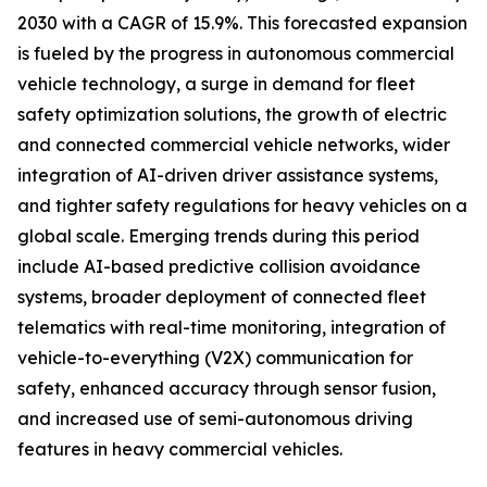
2030 with a CAGR of 15.9%. This forecasted expansion
is fueled by the progress in autonomous commercial
vehicle technology, a surge in demand for fleet
safety optimization solutions, the growth of electric
and connected commercial vehicle networks, wider
integration of AI-driven driver assistance systems,
and tighter safety regulations for heavy vehicles on a
global scale. Emerging trends during this period
include AI-based predictive collision avoidance
systems, broader deployment of connected fleet
telematics with real-time monitoring, integration of
vehicle-to-everything (V2X) communication for
safety, enhanced accuracy through sensor fusion,
and increased use of semi-autonomous driving
features in heavy commercial vehicles.