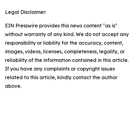
Legal Disclaimer:
EIN Presswire provides this news content "as is"
without warranty of any kind. We do not accept any
responsibility or liability for the accuracy, content,
images, videos, licenses, completeness, legality, or
reliability of the information contained in this article.
If you have any complaints or copyright issues
related to this article, kindly contact the author
above.