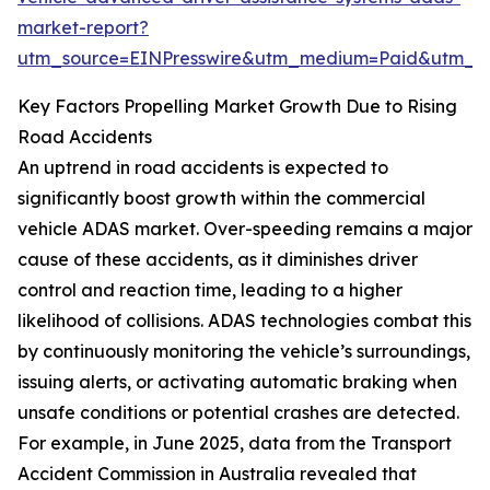
market-report?
utm_source=EINPresswire&utm_medium=Paid&utm_
Key Factors Propelling Market Growth Due to Rising
Road Accidents
An uptrend in road accidents is expected to
significantly boost growth within the commercial
vehicle ADAS market. Over-speeding remains a major
cause of these accidents, as it diminishes driver
control and reaction time, leading to a higher
likelihood of collisions. ADAS technologies combat this
by continuously monitoring the vehicle’s surroundings,
issuing alerts, or activating automatic braking when
unsafe conditions or potential crashes are detected.
For example, in June 2025, data from the Transport
Accident Commission in Australia revealed that