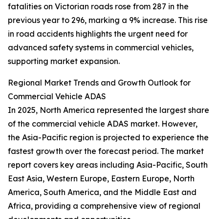
fatalities on Victorian roads rose from 287 in the
previous year to 296, marking a 9% increase. This rise
in road accidents highlights the urgent need for
advanced safety systems in commercial vehicles,
supporting market expansion.
Regional Market Trends and Growth Outlook for
Commercial Vehicle ADAS
In 2025, North America represented the largest share
of the commercial vehicle ADAS market. However,
the Asia-Pacific region is projected to experience the
fastest growth over the forecast period. The market
report covers key areas including Asia-Pacific, South
East Asia, Western Europe, Eastern Europe, North
America, South America, and the Middle East and
Africa, providing a comprehensive view of regional