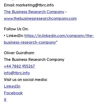
Email: marketing@tbrc.info
The Business Research Company
-
www.thebusinessresearchcompany.com
Follow Us On:
• LinkedIn:
https://in.linkedin.com/company/the-
business-research-company
"
Oliver Guirdham
The Business Research Company
+44 7882 955267
info@tbrc.info
Visit us on social media:
LinkedIn
Facebook
X