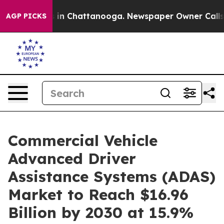
e
Chaos in Chattanooga. Newspaper Owner Calls the P
AGP PICKS
Commercial Vehicle
Advanced Driver
Assistance Systems (ADAS)
Market to Reach $16.96
Billion by 2030 at 15.9%