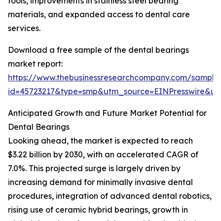
tools, improvements in stainless steel bearing
materials, and expanded access to dental care
services.
Download a free sample of the dental bearings
market report:
https://www.thebusinessresearchcompany.com/sample
id=45723217&type=smp&utm_source=EINPresswire&
Anticipated Growth and Future Market Potential for
Dental Bearings
Looking ahead, the market is expected to reach
$3.22 billion by 2030, with an accelerated CAGR of
7.0%. This projected surge is largely driven by
increasing demand for minimally invasive dental
procedures, integration of advanced dental robotics,
rising use of ceramic hybrid bearings, growth in