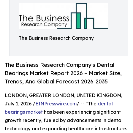
The Business Research Company
The Business Research Company's Dental
Bearings Market Report 2026 – Market Size,
Trends, And Global Forecast 2026-2035
LONDON, GREATER LONDON, UNITED KINGDOM,
July 1, 2026 /
EINPresswire.com
/ -- "The
dental
bearings market
has been experiencing significant
growth recently, fueled by advancements in dental
technology and expanding healthcare infrastructure.