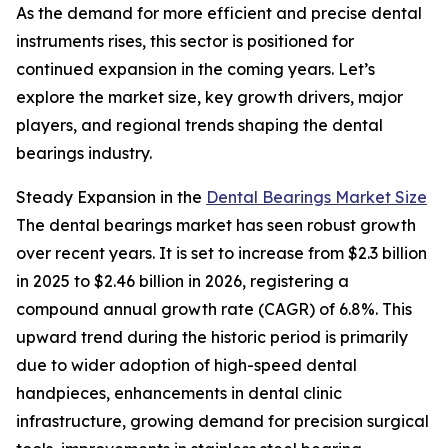
As the demand for more efficient and precise dental
instruments rises, this sector is positioned for
continued expansion in the coming years. Let’s
explore the market size, key growth drivers, major
players, and regional trends shaping the dental
bearings industry.
Steady Expansion in the
Dental Bearings Market Size
The dental bearings market has seen robust growth
over recent years. It is set to increase from $2.3 billion
in 2025 to $2.46 billion in 2026, registering a
compound annual growth rate (CAGR) of 6.8%. This
upward trend during the historic period is primarily
due to wider adoption of high-speed dental
handpieces, enhancements in dental clinic
infrastructure, growing demand for precision surgical