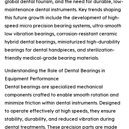
global dental tourism, and the need for durable, low-
maintenance dental instruments. Key trends shaping
this future growth include the development of high-
speed micro precision bearing systems, ultra-smooth
low vibration bearings, corrosion-resistant ceramic
hybrid dental bearings, miniaturized high-durability
bearings for dental handpieces, and sterilization-
friendly medical-grade bearing materials.
Understanding the Role of Dental Bearings in
Equipment Performance
Dental bearings are specialized mechanical
components crafted to enable smooth rotation and
minimize friction within dental instruments. Designed
to operate effectively at high speeds, they ensure
stability, durability, and reduced vibration during
dental treatments. These precision parts are made