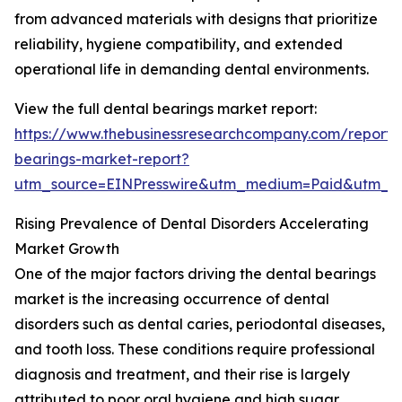
from advanced materials with designs that prioritize
reliability, hygiene compatibility, and extended
operational life in demanding dental environments.
View the full dental bearings market report:
https://www.thebusinessresearchcompany.com/report/
bearings-market-report?
utm_source=EINPresswire&utm_medium=Paid&utm_
Rising Prevalence of Dental Disorders Accelerating
Market Growth
One of the major factors driving the dental bearings
market is the increasing occurrence of dental
disorders such as dental caries, periodontal diseases,
and tooth loss. These conditions require professional
diagnosis and treatment, and their rise is largely
attributed to poor oral hygiene and high sugar