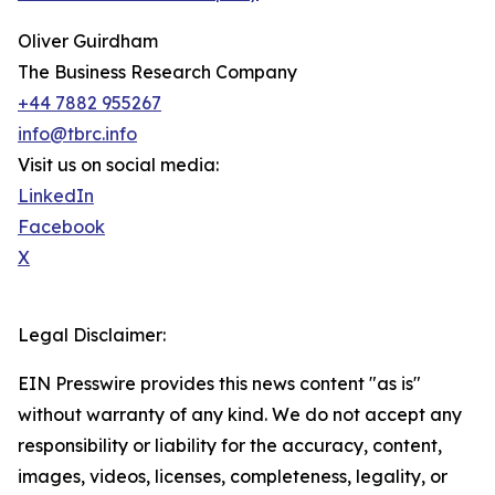
Oliver Guirdham
The Business Research Company
+44 7882 955267
info@tbrc.info
Visit us on social media:
LinkedIn
Facebook
X
Legal Disclaimer:
EIN Presswire provides this news content "as is"
without warranty of any kind. We do not accept any
responsibility or liability for the accuracy, content,
images, videos, licenses, completeness, legality, or