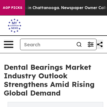
se
Chaos in Chattanooga. Newspaper Owner Calls the P
AGP PICKS
Dental Bearings Market
Industry Outlook
Strengthens Amid Rising
Global Demand