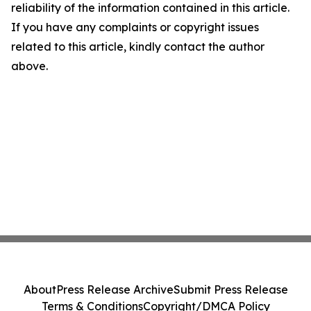
reliability of the information contained in this article.
If you have any complaints or copyright issues
related to this article, kindly contact the author
above.
About
Press Release Archive
Submit Press Release
Terms & Conditions
Copyright/DMCA Policy