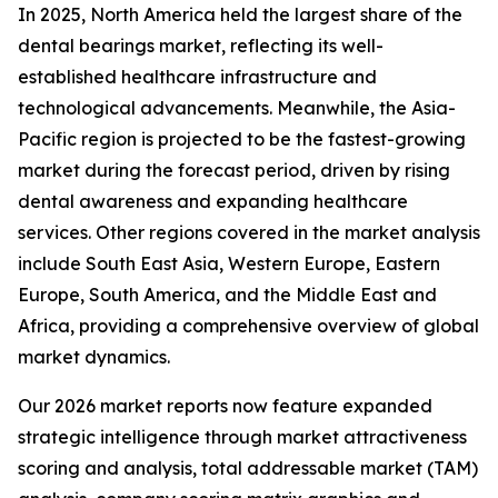
In 2025, North America held the largest share of the
dental bearings market, reflecting its well-
established healthcare infrastructure and
technological advancements. Meanwhile, the Asia-
Pacific region is projected to be the fastest-growing
market during the forecast period, driven by rising
dental awareness and expanding healthcare
services. Other regions covered in the market analysis
include South East Asia, Western Europe, Eastern
Europe, South America, and the Middle East and
Africa, providing a comprehensive overview of global
market dynamics.
Our 2026 market reports now feature expanded
strategic intelligence through market attractiveness
scoring and analysis, total addressable market (TAM)