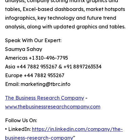
analysis, company scoring matrix graphics and
tables, Excel-based dashboards, market hotspots
infographics, key technology and future trend
analysis, along with updated graphics and tables.
Speak With Our Expert:
Saumya Sahay
Americas +1 310-496-7795
Asia +44 7882 955267 & +91 8897263534
Europe +44 7882 955267
Email: marketing@tbrc.info
The Business Research Company
-
www.thebusinessresearchcompany.com
Follow Us On:
• LinkedIn:
https://in.linkedin.com/company/the-
business-research-company
"