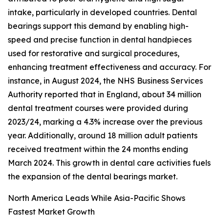
intake, particularly in developed countries. Dental
bearings support this demand by enabling high-
speed and precise function in dental handpieces
used for restorative and surgical procedures,
enhancing treatment effectiveness and accuracy. For
instance, in August 2024, the NHS Business Services
Authority reported that in England, about 34 million
dental treatment courses were provided during
2023/24, marking a 4.3% increase over the previous
year. Additionally, around 18 million adult patients
received treatment within the 24 months ending
March 2024. This growth in dental care activities fuels
the expansion of the dental bearings market.
North America Leads While Asia-Pacific Shows
Fastest Market Growth