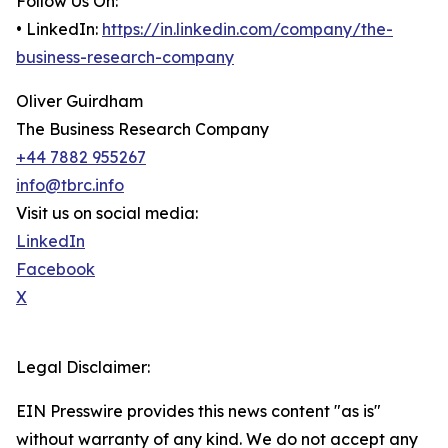
Follow Us On:
• LinkedIn:
https://in.linkedin.com/company/the-
business-research-company
Oliver Guirdham
The Business Research Company
+44 7882 955267
info@tbrc.info
Visit us on social media:
LinkedIn
Facebook
X
Legal Disclaimer:
EIN Presswire provides this news content "as is"
without warranty of any kind. We do not accept any