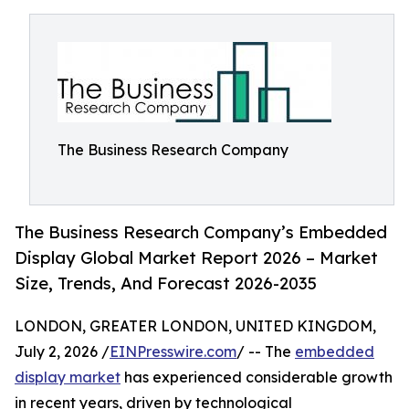
The Business Research Company
The Business Research Company’s Embedded
Display Global Market Report 2026 – Market
Size, Trends, And Forecast 2026-2035
LONDON, GREATER LONDON, UNITED KINGDOM,
July 2, 2026 /
EINPresswire.com
/ -- The
embedded
display market
has experienced considerable growth
in recent years, driven by technological