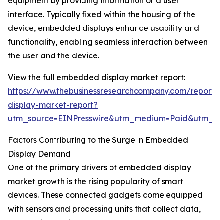
equipment by providing information or a user
interface. Typically fixed within the housing of the
device, embedded displays enhance usability and
functionality, enabling seamless interaction between
the user and the device.
View the full embedded display market report:
https://www.thebusinessresearchcompany.com/repor
display-market-report?
utm_source=EINPresswire&utm_medium=Paid&utm_
Factors Contributing to the Surge in Embedded
Display Demand
One of the primary drivers of embedded display
market growth is the rising popularity of smart
devices. These connected gadgets come equipped
with sensors and processing units that collect data,