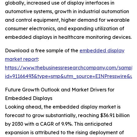
globally, increased use of display interfaces in
automotive systems, growth in industrial automation
and control equipment, higher demand for wearable
consumer electronics, and expanding utilization of
embedded displays in healthcare monitoring devices.
Download a free sample of the
embedded display
market report
:
https://www.thebusinessresearchcompany.com/sample
id=91166493&type=smp&utm_source=EINPresswire&
Future Growth Outlook and Market Drivers for
Embedded Displays
Looking ahead, the embedded display market is
forecast to grow substantially, reaching $36.91 billion
by 2030 with a CAGR of 9.9%. This anticipated
expansion is attributed to the rising deployment of