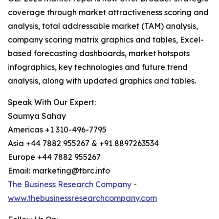
coverage through market attractiveness scoring and
analysis, total addressable market (TAM) analysis,
company scoring matrix graphics and tables, Excel-
based forecasting dashboards, market hotspots
infographics, key technologies and future trend
analysis, along with updated graphics and tables.
Speak With Our Expert:
Saumya Sahay
Americas +1 310-496-7795
Asia +44 7882 955267 & +91 8897263534
Europe +44 7882 955267
Email: marketing@tbrc.info
The Business Research Company
-
www.thebusinessresearchcompany.com