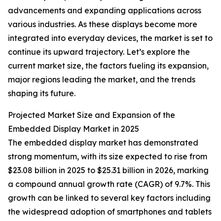
advancements and expanding applications across
various industries. As these displays become more
integrated into everyday devices, the market is set to
continue its upward trajectory. Let’s explore the
current market size, the factors fueling its expansion,
major regions leading the market, and the trends
shaping its future.
Projected Market Size and Expansion of the
Embedded Display Market in 2025
The embedded display market has demonstrated
strong momentum, with its size expected to rise from
$23.08 billion in 2025 to $25.31 billion in 2026, marking
a compound annual growth rate (CAGR) of 9.7%. This
growth can be linked to several key factors including
the widespread adoption of smartphones and tablets