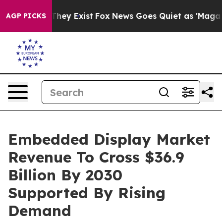
o Proof They Exist
Fox News Goes Quiet as 'Maga Media
AGP PICKS
Embedded Display Market
Revenue To Cross $36.9
Billion By 2030
Supported By Rising
Demand