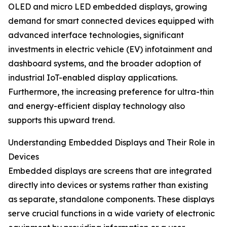
OLED and micro LED embedded displays, growing
demand for smart connected devices equipped with
advanced interface technologies, significant
investments in electric vehicle (EV) infotainment and
dashboard systems, and the broader adoption of
industrial IoT-enabled display applications.
Furthermore, the increasing preference for ultra-thin
and energy-efficient display technology also
supports this upward trend.
Understanding Embedded Displays and Their Role in
Devices
Embedded displays are screens that are integrated
directly into devices or systems rather than existing
as separate, standalone components. These displays
serve crucial functions in a wide variety of electronic