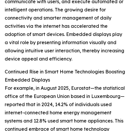
communicate with users, and execute automated or
intelligent operations. The growing desire for
connectivity and smarter management of daily
activities via the internet has accelerated the
adoption of smart devices. Embedded displays play
a vital role by presenting information visually and
allowing intuitive user interaction, thereby increasing
device appeal and efficiency.
Continued Rise in Smart Home Technologies Boosting
Embedded Displays
For example, in August 2025, Eurostat—the statistical
office of the European Union based in Luxembourg—
reported that in 2024, 14.2% of individuals used
internet-connected home energy management
systems and 12.8% used smart home appliances. This
continued embrace of smart home technology