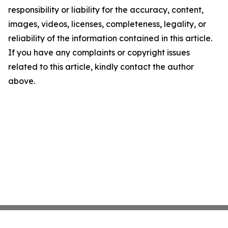
responsibility or liability for the accuracy, content,
images, videos, licenses, completeness, legality, or
reliability of the information contained in this article.
If you have any complaints or copyright issues
related to this article, kindly contact the author
above.