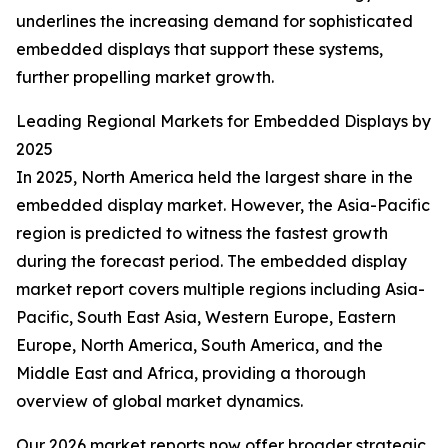
underlines the increasing demand for sophisticated
embedded displays that support these systems,
further propelling market growth.
Leading Regional Markets for Embedded Displays by
2025
In 2025, North America held the largest share in the
embedded display market. However, the Asia-Pacific
region is predicted to witness the fastest growth
during the forecast period. The embedded display
market report covers multiple regions including Asia-
Pacific, South East Asia, Western Europe, Eastern
Europe, North America, South America, and the
Middle East and Africa, providing a thorough
overview of global market dynamics.
Our 2026 market reports now offer broader strategic