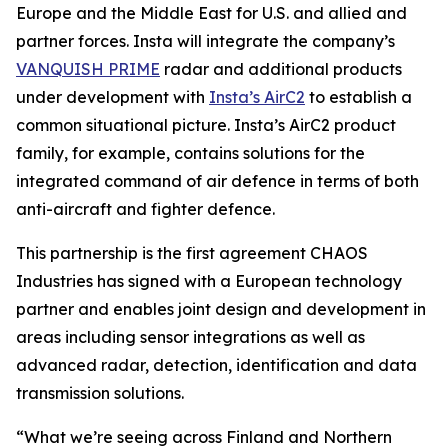
Europe and the Middle East for U.S. and allied and
partner forces. Insta will integrate the company’s
VANQUISH PRIME
radar and additional products
under development with
Insta’s AirC2
to establish a
common situational picture. Insta’s AirC2 product
family, for example, contains solutions for the
integrated command of air defence in terms of both
anti-aircraft and fighter defence.
This partnership is the first agreement CHAOS
Industries has signed with a European technology
partner and enables joint design and development in
areas including sensor integrations as well as
advanced radar, detection, identification and data
transmission solutions.
“What we’re seeing across Finland and Northern