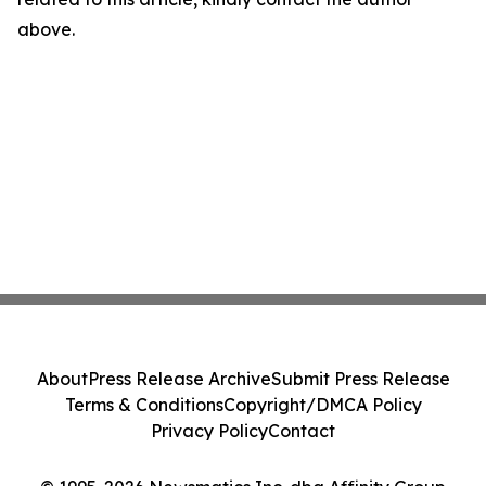
above.
About
Press Release Archive
Submit Press Release
Terms & Conditions
Copyright/DMCA Policy
Privacy Policy
Contact