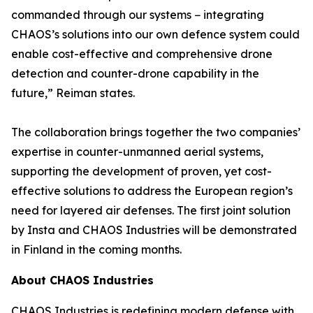
commanded through our systems − integrating
CHAOS’s solutions into our own defence system could
enable cost-effective and comprehensive drone
detection and counter-drone capability in the
future,” Reiman states.
The collaboration brings together the two companies’
expertise in counter-unmanned aerial systems,
supporting the development of proven, yet cost-
effective solutions to address the European region’s
need for layered air defenses. The first joint solution
by Insta and CHAOS Industries will be demonstrated
in Finland in the coming months.
About CHAOS Industries
CHAOS Industries is redefining modern defense with