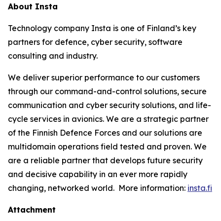
About Insta
Technology company Insta is one of Finland’s key
partners for defence, cyber security, software
consulting and industry.
We deliver superior performance to our customers
through our command-and-control solutions, secure
communication and cyber security solutions, and life-
cycle services in avionics. We are a strategic partner
of the Finnish Defence Forces and our solutions are
multidomain operations field tested and proven. We
are a reliable partner that develops future security
and decisive capability in an ever more rapidly
changing, networked world. More information:
insta.fi
Attachment