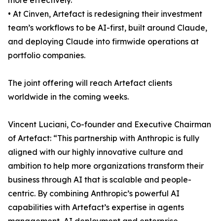
more effectively.
• At Cinven, Artefact is redesigning their investment
team’s workflows to be AI-first, built around Claude,
and deploying Claude into firmwide operations at
portfolio companies.
The joint offering will reach Artefact clients
worldwide in the coming weeks.
Vincent Luciani, Co-founder and Executive Chairman
of Artefact: “This partnership with Anthropic is fully
aligned with our highly innovative culture and
ambition to help more organizations transform their
business through AI that is scalable and people-
centric. By combining Anthropic’s powerful AI
capabilities with Artefact’s expertise in agents