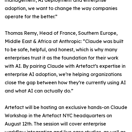
management, AI deployment and enterprise
adoption, we want to change the way companies
operate for the better.”
Thomas Remy, Head of France, Southern Europe,
Middle East & Africa at Anthropic: “Claude was built
to be safe, helpful, and honest, which is why many
enterprises trust it as the foundation for their work
with AI. By pairing Claude with Artefact’s expertise in
enterprise AI adoption, we’re helping organizations
close the gap between how they’re currently using AI
and what AI can actually do.”
Artefact will be hosting an exclusive hands-on Claude
Workshop in the Artefact NYC headquarters on
August 12th. The session will cover enterprise