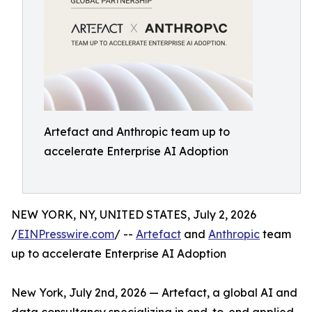
Artefact and Anthropic team up to
accelerate Enterprise AI Adoption
NEW YORK, NY, UNITED STATES, July 2, 2026
/
EINPresswire.com
/ --
Artefact
and
Anthropic
team
up to accelerate Enterprise AI Adoption
New York, July 2nd, 2026 — Artefact, a global AI and