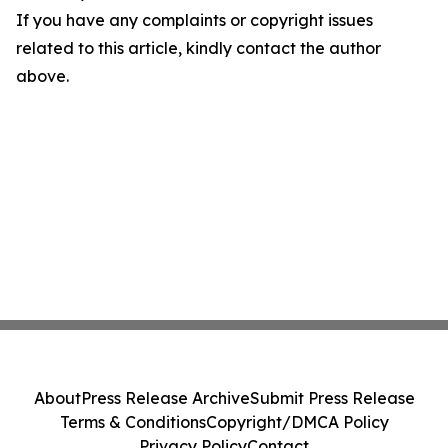
If you have any complaints or copyright issues
related to this article, kindly contact the author
above.
About
Press Release Archive
Submit Press Release
Terms & Conditions
Copyright/DMCA Policy
Privacy Policy
Contact