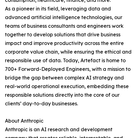
consumption, healthcare, finance, and more.
As a pioneer in its field, leveraging data and
advanced artificial intelligence technologies, our
teams of business consultants and engineers work
together to develop solutions that drive business
impact and improve productivity across the entire
corporate value chain, while ensuring the ethical and
responsible use of data. Today, Artefact is home to
700+ Forward-Deployed Engineers, with a mission to
bridge the gap between complex AI strategy and
real-world operational execution, embedding these
responsible solutions directly into the core of our
clients’ day-to-day businesses.
About Anthropic
Anthropic is an AI research and development