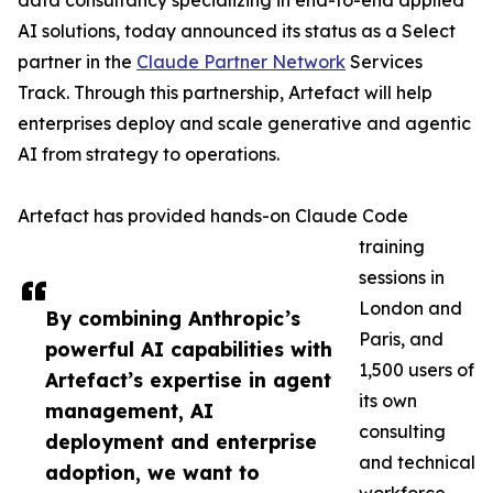
data consultancy specializing in end-to-end applied
AI solutions, today announced its status as a Select
partner in the
Claude Partner Network
Services
Track. Through this partnership, Artefact will help
enterprises deploy and scale generative and agentic
AI from strategy to operations.
Artefact has provided hands-on Claude Code
training
sessions in
London and
By combining Anthropic’s
Paris, and
powerful AI capabilities with
1,500 users of
Artefact’s expertise in agent
its own
management, AI
consulting
deployment and enterprise
and technical
adoption, we want to