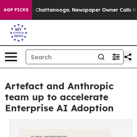
Chaos in Chattanooga. Newspaper Owner Calls the Peo
AGP PICKS
Artefact and Anthropic
team up to accelerate
Enterprise AI Adoption