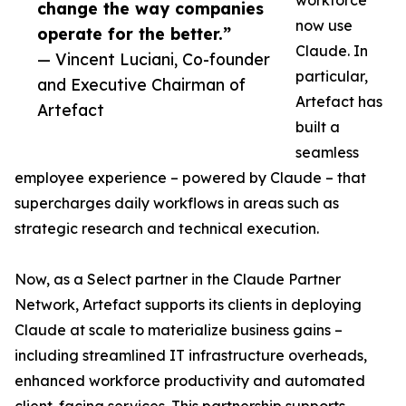
workforce
change the way companies
now use
operate for the better.”
Claude. In
— Vincent Luciani, Co-founder
particular,
and Executive Chairman of
Artefact has
Artefact
built a
seamless
employee experience – powered by Claude – that
supercharges daily workflows in areas such as
strategic research and technical execution.
Now, as a Select partner in the Claude Partner
Network, Artefact supports its clients in deploying
Claude at scale to materialize business gains –
including streamlined IT infrastructure overheads,
enhanced workforce productivity and automated