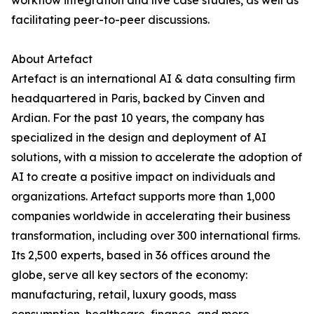
workflow integration and live case studies, as well as
facilitating peer-to-peer discussions.
About Artefact
Artefact is an international AI & data consulting firm
headquartered in Paris, backed by Cinven and
Ardian. For the past 10 years, the company has
specialized in the design and deployment of AI
solutions, with a mission to accelerate the adoption of
AI to create a positive impact on individuals and
organizations. Artefact supports more than 1,000
companies worldwide in accelerating their business
transformation, including over 300 international firms.
Its 2,500 experts, based in 36 offices around the
globe, serve all key sectors of the economy:
manufacturing, retail, luxury goods, mass