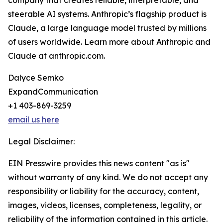
company that creates reliable, interpretable, and
steerable AI systems. Anthropic’s flagship product is
Claude, a large language model trusted by millions
of users worldwide. Learn more about Anthropic and
Claude at anthropic.com.
Dalyce Semko
ExpandCommunication
+1 403-869-3259
email us here
Legal Disclaimer:
EIN Presswire provides this news content "as is"
without warranty of any kind. We do not accept any
responsibility or liability for the accuracy, content,
images, videos, licenses, completeness, legality, or
reliability of the information contained in this article.