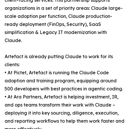
client-facing services. This partnership supports
organizations in a set of priority areas: Claude large-
scale adoption per function, Claude production-
ready deployment (FinOps, Security), SaaS
simplification & Legacy IT modernization with
Claude.
Artefact is already putting Claude to work for its
clients:
• At Pictet, Artefact is running the Claude Code
adoption and training program, equipping around
500 developers with best practices in agentic coding.
• At Ara Partners, Artefact is helping investment, IR,
and ops teams transform their work with Claude –
deploying it into key sourcing, diligence, execution,
and reporting workflows to help them work faster and