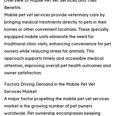
Overview of Mobile Pet Vet Services and Their
Benefits
Mobile pet vet services provide veterinary care by
bringing medical treatments directly to pets in their
homes or other convenient locations. These specially
equipped mobile units eliminate the need for
traditional clinic visits, enhancing convenience for pet
owners while reducing stress for animals. This
approach supports timely and accessible medical
attention, improving overall pet health outcomes and
owner satisfaction.
Factors Driving Demand in the Mobile Pet Vet
Services Market
A major factor propelling the mobile pet vet services
market is the growing number of pet owners
worldwide. Pet ownership encompasses keeping