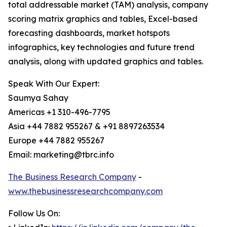
total addressable market (TAM) analysis, company
scoring matrix graphics and tables, Excel-based
forecasting dashboards, market hotspots
infographics, key technologies and future trend
analysis, along with updated graphics and tables.
Speak With Our Expert:
Saumya Sahay
Americas +1 310-496-7795
Asia +44 7882 955267 & +91 8897263534
Europe +44 7882 955267
Email: marketing@tbrc.info
The Business Research Company
-
www.thebusinessresearchcompany.com
Follow Us On: