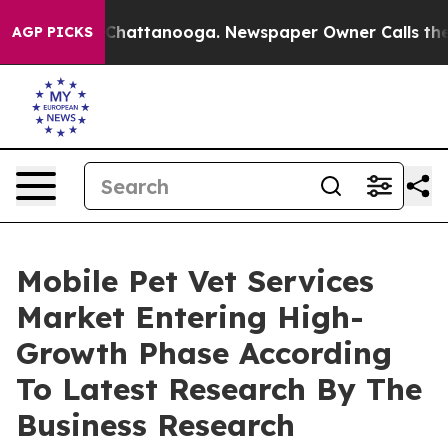
aos in Chattanooga. Newspaper Owner Calls the Peopl
AGP PICKS
Mobile Pet Vet Services
Market Entering High-
Growth Phase According
To Latest Research By The
Business Research