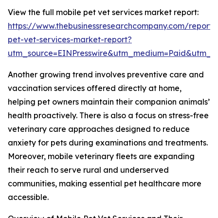
View the full mobile pet vet services market report:
https://www.thebusinessresearchcompany.com/report/
pet-vet-services-market-report?
utm_source=EINPresswire&utm_medium=Paid&utm_
Another growing trend involves preventive care and
vaccination services offered directly at home,
helping pet owners maintain their companion animals’
health proactively. There is also a focus on stress-free
veterinary care approaches designed to reduce
anxiety for pets during examinations and treatments.
Moreover, mobile veterinary fleets are expanding
their reach to serve rural and underserved
communities, making essential pet healthcare more
accessible.