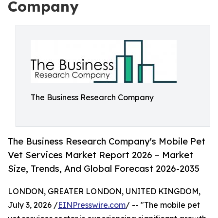
Company
The Business Research Company
The Business Research Company's Mobile Pet
Vet Services Market Report 2026 – Market
Size, Trends, And Global Forecast 2026-2035
LONDON, GREATER LONDON, UNITED KINGDOM,
July 3, 2026 /
EINPresswire.com
/ -- "The mobile pet