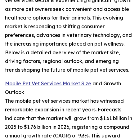
vet services sector is experiencing significant growth
as more pet owners seek convenient and accessible
healthcare options for their animals. This evolving
market is responding to shifting consumer
preferences, advances in veterinary technology, and
the increasing importance placed on pet wellness.
Below is a detailed overview of the market size,
driving factors, regional outlook, and emerging
trends shaping the future of mobile pet vet services.
Mobile Pet Vet Services Market Size
and Growth
Outlook
The mobile pet vet services market has witnessed
remarkable expansion in recent years. Forecasts
indicate that the market will grow from $1.61 billion in
2025 to $1.76 billion in 2026, registering a compound
annual growth rate (CAGR) of 9.3%. This upward