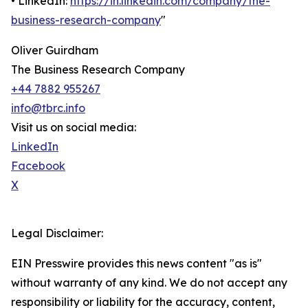
• LinkedIn:
https://in.linkedin.com/company/the-
business-research-company
"
Oliver Guirdham
The Business Research Company
+44 7882 955267
info@tbrc.info
Visit us on social media:
LinkedIn
Facebook
X
Legal Disclaimer:
EIN Presswire provides this news content "as is"
without warranty of any kind. We do not accept any
responsibility or liability for the accuracy, content,