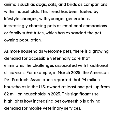
animals such as dogs, cats, and birds as companions
within households. This trend has been fueled by
lifestyle changes, with younger generations
increasingly choosing pets as emotional companions
or family substitutes, which has expanded the pet-
owning population.
As more households welcome pets, there is a growing
demand for accessible veterinary care that
eliminates the challenges associated with traditional
clinic visits. For example, in March 2025, the American
Pet Products Association reported that 94 million
households in the U.S. owned at least one pet, up from
82 million households in 2023. This significant rise
highlights how increasing pet ownership is driving
demand for mobile veterinary services.