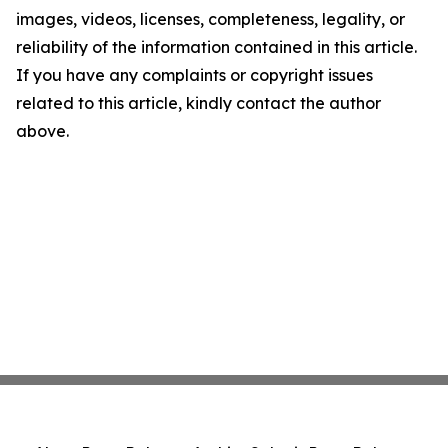
images, videos, licenses, completeness, legality, or
reliability of the information contained in this article.
If you have any complaints or copyright issues
related to this article, kindly contact the author
above.