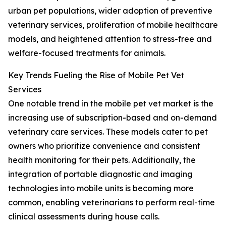
urban pet populations, wider adoption of preventive
veterinary services, proliferation of mobile healthcare
models, and heightened attention to stress-free and
welfare-focused treatments for animals.
Key Trends Fueling the Rise of Mobile Pet Vet
Services
One notable trend in the mobile pet vet market is the
increasing use of subscription-based and on-demand
veterinary care services. These models cater to pet
owners who prioritize convenience and consistent
health monitoring for their pets. Additionally, the
integration of portable diagnostic and imaging
technologies into mobile units is becoming more
common, enabling veterinarians to perform real-time
clinical assessments during house calls.