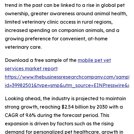
trend in the past can be linked to a rise in global pet
ownership, greater awareness around animal health,
limited veterinary clinic access in rural regions,
increased spending on companion animals, and a
growing preference for convenient, at-home
veterinary care.
Download a free sample of the
mobile pet vet
services market report
:
https://www.thebusinessresearchcompany.com/sample
id=39982501&type=smp&utm_source=EINPresswire&
Looking ahead, the industry is projected to maintain
strong growth, reaching $2.54 billion by 2030 with a
CAGR of 9.6% during the forecast period. This
expansion is driven by factors such as the rising
demand for personalized pet healthcare, growth in