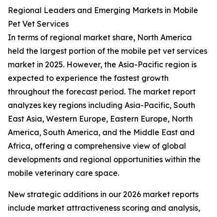
Regional Leaders and Emerging Markets in Mobile
Pet Vet Services
In terms of regional market share, North America
held the largest portion of the mobile pet vet services
market in 2025. However, the Asia-Pacific region is
expected to experience the fastest growth
throughout the forecast period. The market report
analyzes key regions including Asia-Pacific, South
East Asia, Western Europe, Eastern Europe, North
America, South America, and the Middle East and
Africa, offering a comprehensive view of global
developments and regional opportunities within the
mobile veterinary care space.
New strategic additions in our 2026 market reports
include market attractiveness scoring and analysis,