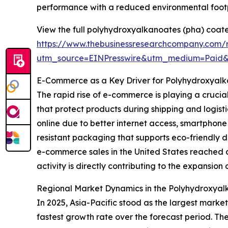
performance with a reduced environmental footp
View the full polyhydroxyalkanoates (pha) coate
https://www.thebusinessresearchcompany.com/
utm_source=EINPresswire&utm_medium=Paid
E-Commerce as a Key Driver for Polyhydroxyal
The rapid rise of e-commerce is playing a crucia
that protect products during shipping and logis
online due to better internet access, smartphon
resistant packaging that supports eco-friendly 
e-commerce sales in the United States reached ar
activity is directly contributing to the expansio
Regional Market Dynamics in the Polyhydroxyal
In 2025, Asia-Pacific stood as the largest marke
fastest growth rate over the forecast period. Th