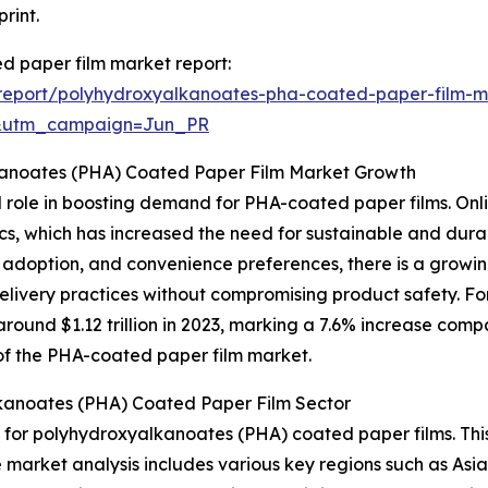
rint.
d paper film market report:
report/polyhydroxyalkanoates-pha-coated-paper-film-m
&utm_campaign=Jun_PR
kanoates (PHA) Coated Paper Film Market Growth
l role in boosting demand for PHA-coated paper films. Onlin
tics, which has increased the need for sustainable and du
e adoption, and convenience preferences, there is a grow
delivery practices without compromising product safety. F
ound $1.12 trillion in 2023, marking a 7.6% increase compa
n of the PHA-coated paper film market.
kanoates (PHA) Coated Paper Film Sector
t for polyhydroxyalkanoates (PHA) coated paper films. Thi
e market analysis includes various key regions such as Asi