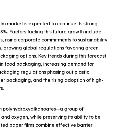
m market is expected to continue its strong
.8%. Factors fueling this future growth include
s, rising corporate commitments to sustainability
s, growing global regulations favoring green
aging options. Key trends during this forecast
 in food packaging, increasing demand for
ckaging regulations phasing out plastic
per packaging, and the rising adoption of high-
s.
ith polyhydroxyalkanoates—a group of
nd oxygen, while preserving its ability to be
ted paper films combine effective barrier