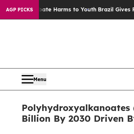
d to Abate Harms to Youth
Brazil Gives Parents S
AGP PICKS
Menu
Polyhydroxyalkanoates 
Billion By 2030 Driven