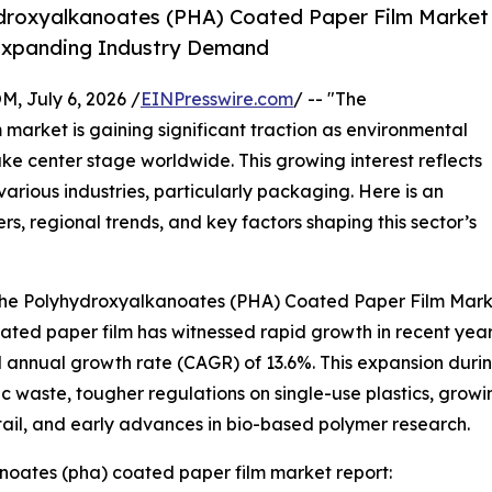
droxyalkanoates (PHA) Coated Paper Film Market
y Expanding Industry Demand
July 6, 2026 /
EINPresswire.com
/ -- "The
arket is gaining significant traction as environmental
ke center stage worldwide. This growing interest reflects
various industries, particularly packaging. Here is an
rs, regional trends, and key factors shaping this sector’s
 the Polyhydroxyalkanoates (PHA) Coated Paper Film Mar
d paper film has witnessed rapid growth in recent years. It
 annual growth rate (CAGR) of 13.6%. This expansion during 
c waste, tougher regulations on single-use plastics, gr
ail, and early advances in bio-based polymer research.
oates (pha) coated paper film market report: