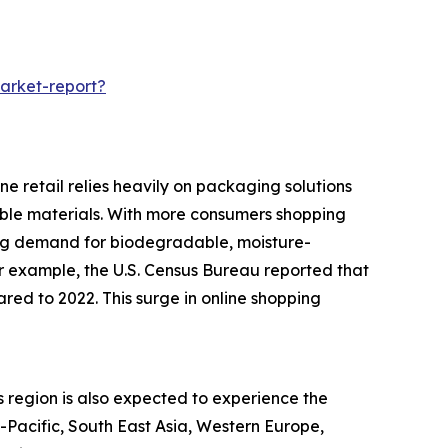
arket-report?
e retail relies heavily on packaging solutions
rable materials. With more consumers shopping
ing demand for biodegradable, moisture-
or example, the U.S. Census Bureau reported that
red to 2022. This surge in online shopping
s region is also expected to experience the
a-Pacific, South East Asia, Western Europe,