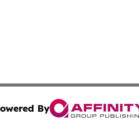
owered By
ubmit Press Release
Terms & Conditions
Copyright/DMCA