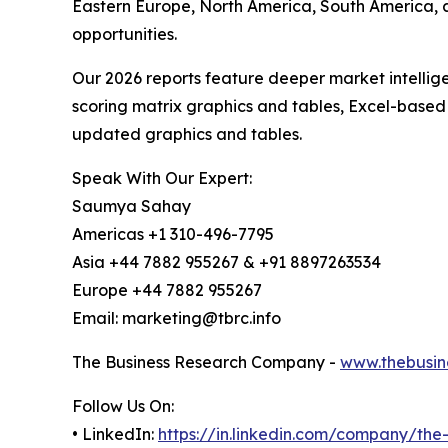
Eastern Europe, North America, South America, 
opportunities.
Our 2026 reports feature deeper market intellig
scoring matrix graphics and tables, Excel-based
updated graphics and tables.
Speak With Our Expert:
Saumya Sahay
Americas +1 310-496-7795
Asia +44 7882 955267 & +91 8897263534
Europe +44 7882 955267
Email: marketing@tbrc.info
The Business Research Company -
www.thebusin
Follow Us On:
• LinkedIn:
https://in.linkedin.com/company/th