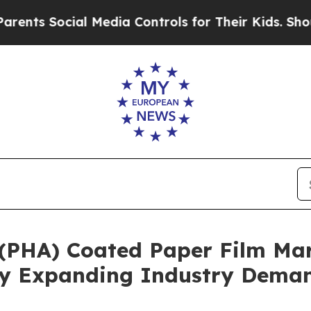
ocial Media Controls for Their Kids. Should the U
(PHA) Coated Paper Film Mar
 By Expanding Industry Dema