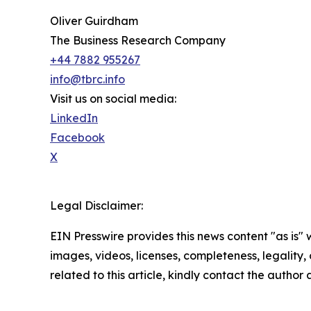
Oliver Guirdham
The Business Research Company
+44 7882 955267
info@tbrc.info
Visit us on social media:
LinkedIn
Facebook
X
Legal Disclaimer:
EIN Presswire provides this news content "as is" 
images, videos, licenses, completeness, legality, o
related to this article, kindly contact the author