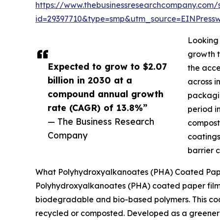
https://www.thebusinessresearchcompany.com/
id=29397710&type=smp&utm_source=EINPres
Looking 
growth t
Expected to grow to $2.07
the acce
billion in 2030 at a
across i
compound annual growth
packagin
rate (CAGR) of 13.8%”
period i
— The Business Research
composta
Company
coatings
barrier 
What Polyhydroxyalkanoates (PHA) Coated Paper
Polyhydroxyalkanoates (PHA) coated paper film
biodegradable and bio-based polymers. This coati
recycled or composted. Developed as a greener a