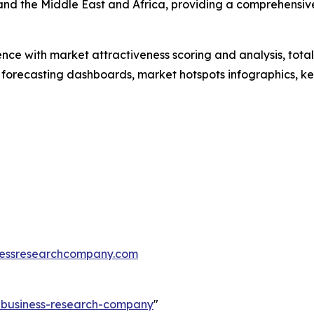
and the Middle East and Africa, providing a comprehensiv
ence with market attractiveness scoring and analysis, to
 forecasting dashboards, market hotspots infographics, ke
essresearchcompany.com
e-business-research-company
"