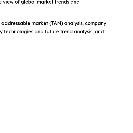
e view of global market trends and
tal addressable market (TAM) analysis, company
y technologies and future trend analysis, and