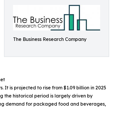
The Business Research Company
ket
 is projected to rise from $1.09 billion in 2025
the historical period is largely driven by
owing demand for packaged food and beverages,