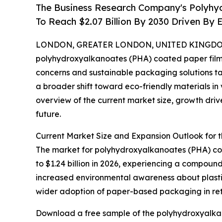
The Business Research Company's Polyhy
To Reach $2.07 Billion By 2030 Driven B
LONDON, GREATER LONDON, UNITED KINGDOM, 
polyhydroxyalkanoates (PHA) coated paper film m
concerns and sustainable packaging solutions ta
a broader shift toward eco-friendly materials in 
overview of the current market size, growth drive
future.
Current Market Size and Expansion Outlook for
The market for polyhydroxyalkanoates (PHA) coate
to $1.24 billion in 2026, experiencing a compound
increased environmental awareness about plasti
wider adoption of paper-based packaging in ret
Download a free sample of the polyhydroxyalkan