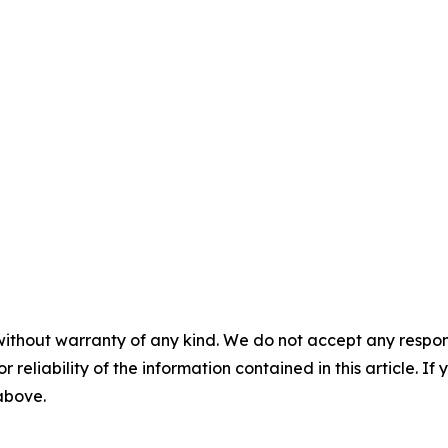
without warranty of any kind. We do not accept any responsib
r reliability of the information contained in this article. I
 above.