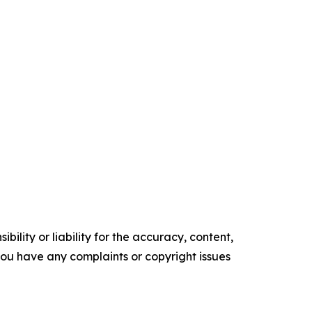
ility or liability for the accuracy, content,
f you have any complaints or copyright issues