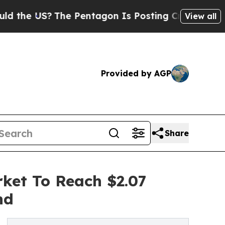
S?
The Pentagon Is Posting Cryptic Biblical Mes
View all
Provided by AGP
Share
ket To Reach $2.07
nd