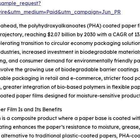
sample_request?
swire&utm_medium=Paid&utm_campaign=Jun_PR
ahead, the polyhydroxyalkanoates (PHA) coated paper fil
rajectory, reaching $2.07 billion by 2030 with a CAGR of 13
lerating transition to circular economy packaging solution
ndustries, increased investment in biodegradable material
g, and consumer demand for environmentally friendly pack
nvolve the growing use of biodegradable barrier coatings
ble packaging in retail and e-commerce, stricter food pa
, greater integration of bio-based polymers in flexible pa
coated paper films designed for moisture-sensitive product
 Film Is and Its Benefits
 is a composite product where a paper base is coated w
ng enhances the paper’s resistance to moisture, grease, a
lternative to traditional plastic-coated papers, PHA-coa