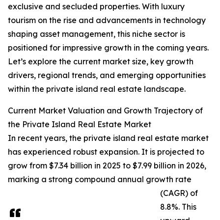
exclusive and secluded properties. With luxury
tourism on the rise and advancements in technology
shaping asset management, this niche sector is
positioned for impressive growth in the coming years.
Let’s explore the current market size, key growth
drivers, regional trends, and emerging opportunities
within the private island real estate landscape.
Current Market Valuation and Growth Trajectory of
the Private Island Real Estate Market
In recent years, the private island real estate market
has experienced robust expansion. It is projected to
grow from $7.34 billion in 2025 to $7.99 billion in 2026,
marking a strong compound annual growth rate
(CAGR) of
8.8%. This