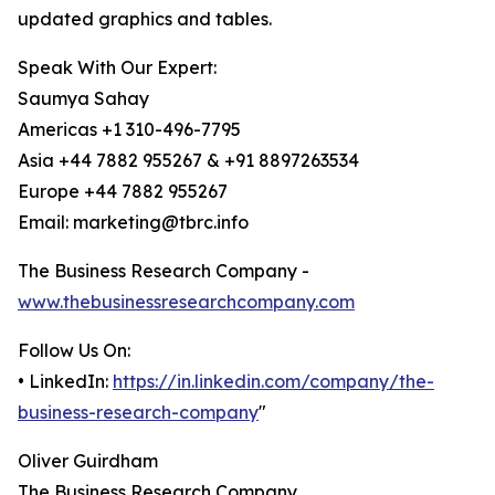
updated graphics and tables.
Speak With Our Expert:
Saumya Sahay
Americas +1 310-496-7795
Asia +44 7882 955267 & +91 8897263534
Europe +44 7882 955267
Email: marketing@tbrc.info
The Business Research Company -
www.thebusinessresearchcompany.com
Follow Us On:
• LinkedIn:
https://in.linkedin.com/company/the-
business-research-company
"
Oliver Guirdham
The Business Research Company