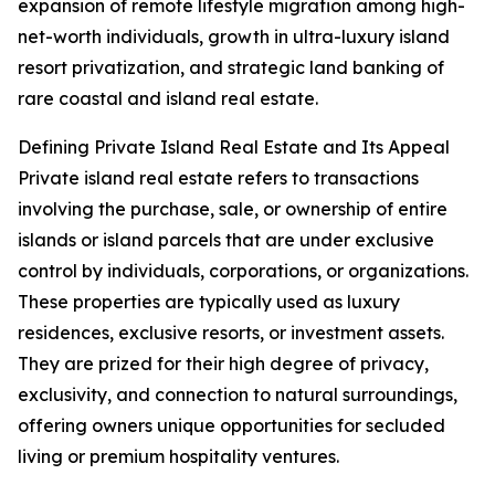
expansion of remote lifestyle migration among high-
net-worth individuals, growth in ultra-luxury island
resort privatization, and strategic land banking of
rare coastal and island real estate.
Defining Private Island Real Estate and Its Appeal
Private island real estate refers to transactions
involving the purchase, sale, or ownership of entire
islands or island parcels that are under exclusive
control by individuals, corporations, or organizations.
These properties are typically used as luxury
residences, exclusive resorts, or investment assets.
They are prized for their high degree of privacy,
exclusivity, and connection to natural surroundings,
offering owners unique opportunities for secluded
living or premium hospitality ventures.