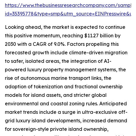
https://www.thebusinessresearchcompany.com/sample
id=35395778&type=smp&utm_source=EINPresswire&
Looking ahead, the market is expected to continue
this positive momentum, reaching $11.27 billion by
2030 with a CAGR of 9.0%. Factors propelling this
forecasted growth include climate-driven migration
to safer, isolated areas, the integration of AI-
powered luxury property management systems, the
rise of autonomous marine transport links, the
adoption of tokenization and fractional ownership
models for island assets, and stricter global
environmental and coastal zoning rules. Anticipated
market trends include a surge in ultra-exclusive off-
grid luxury island developments, increased demand
for sovereign-style private island ownership,