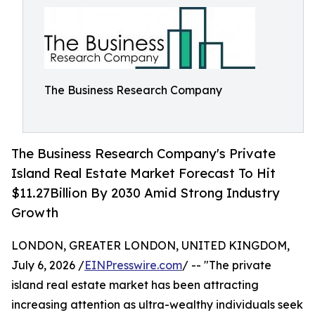
The Business Research Company
The Business Research Company's Private
Island Real Estate Market Forecast To Hit
$11.27Billion By 2030 Amid Strong Industry
Growth
LONDON, GREATER LONDON, UNITED KINGDOM,
July 6, 2026 /
EINPresswire.com
/ -- "The private
island real estate market has been attracting
increasing attention as ultra-wealthy individuals seek