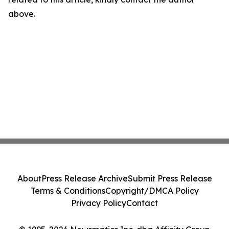
above.
About
Press Release Archive
Submit Press Release
Terms & Conditions
Copyright/DMCA Policy
Privacy Policy
Contact