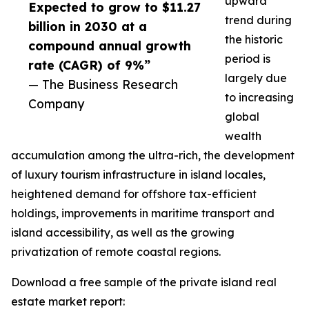
upward
Expected to grow to $11.27
trend during
billion in 2030 at a
the historic
compound annual growth
period is
rate (CAGR) of 9%”
largely due
— The Business Research
to increasing
Company
global
wealth
accumulation among the ultra-rich, the development
of luxury tourism infrastructure in island locales,
heightened demand for offshore tax-efficient
holdings, improvements in maritime transport and
island accessibility, as well as the growing
privatization of remote coastal regions.
Download a free sample of the private island real
estate market report: