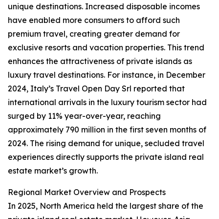
unique destinations. Increased disposable incomes
have enabled more consumers to afford such
premium travel, creating greater demand for
exclusive resorts and vacation properties. This trend
enhances the attractiveness of private islands as
luxury travel destinations. For instance, in December
2024, Italy’s Travel Open Day Srl reported that
international arrivals in the luxury tourism sector had
surged by 11% year-over-year, reaching
approximately 790 million in the first seven months of
2024. The rising demand for unique, secluded travel
experiences directly supports the private island real
estate market’s growth.
Regional Market Overview and Prospects
In 2025, North America held the largest share of the