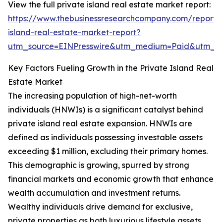
View the full private island real estate market report:
https://www.thebusinessresearchcompany.com/report/
island-real-estate-market-report?
utm_source=EINPresswire&utm_medium=Paid&utm_
Key Factors Fueling Growth in the Private Island Real
Estate Market
The increasing population of high-net-worth
individuals (HNWIs) is a significant catalyst behind
private island real estate expansion. HNWIs are
defined as individuals possessing investable assets
exceeding $1 million, excluding their primary homes.
This demographic is growing, spurred by strong
financial markets and economic growth that enhance
wealth accumulation and investment returns.
Wealthy individuals drive demand for exclusive,
private properties as both luxurious lifestyle assets