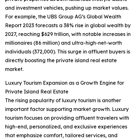
and investment vehicles, pushing up market values.
For example, the UBS Group AG’s Global Wealth
Report 2023 forecasts a 38% rise in global wealth by
2027, reaching $629 trillion, with notable increases in
millionaires (86 million) and ultra-high-net-worth
individuals (372,000). This surge in affluent buyers is
directly boosting the private island real estate
market.
Luxury Tourism Expansion as a Growth Engine for
Private Island Real Estate
The rising popularity of luxury tourism is another
important factor supporting market growth. Luxury
tourism focuses on providing affluent travelers with
high-end, personalized, and exclusive experiences
that emphasize comfort, tailored services, and