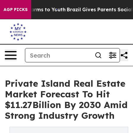
Abate Harms to Youth
Brazil Gives Parents Social Media
AGP PICKS
Private Island Real Estate
Market Forecast To Hit
$11.27Billion By 2030 Amid
Strong Industry Growth