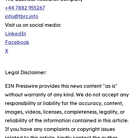
+44 7882 955267
info@tbrc.info
Visit us on social media:
LinkedIn
Facebook
X
Legal Disclaimer:
EIN Presswire provides this news content "as is"
without warranty of any kind. We do not accept any
responsibility or liability for the accuracy, content,
images, videos, licenses, completeness, legality, or
reliability of the information contained in this article.
If you have any complaints or copyright issues
related to this article, kindly contact the author