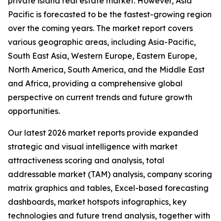
private island real estate market. However, Asia
Pacific is forecasted to be the fastest-growing region
over the coming years. The market report covers
various geographic areas, including Asia-Pacific,
South East Asia, Western Europe, Eastern Europe,
North America, South America, and the Middle East
and Africa, providing a comprehensive global
perspective on current trends and future growth
opportunities.
Our latest 2026 market reports provide expanded
strategic and visual intelligence with market
attractiveness scoring and analysis, total
addressable market (TAM) analysis, company scoring
matrix graphics and tables, Excel-based forecasting
dashboards, market hotspots infographics, key
technologies and future trend analysis, together with