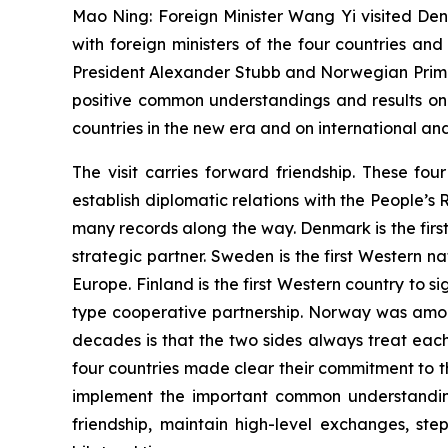
Mao Ning: Foreign Minister Wang Yi visited Den
with foreign ministers of the four countries an
President Alexander Stubb and Norwegian Prime
positive common understandings and results on
countries in the new era and on international and
The visit carries forward friendship. These fo
establish diplomatic relations with the People’s
many records along the way. Denmark is the firs
strategic partner. Sweden is the first Western n
Europe. Finland is the first Western country to
type cooperative partnership. Norway was among
decades is that the two sides always treat eac
four countries made clear their commitment to the
implement the important common understanding
friendship, maintain high-level exchanges, s