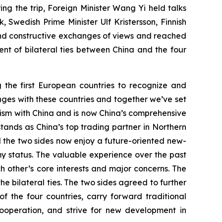
g the trip, Foreign Minister Wang Yi held talks
 Swedish Prime Minister Ulf Kristersson, Finnish
nd constructive exchanges of views and reached
t of bilateral ties between China and the four
g the first European countries to recognize and
anges with these countries and together we’ve set
nism with China and is now China’s comprehensive
stands as China’s top trading partner in Northern
d the two sides now enjoy a future-oriented new-
y status. The valuable experience over the past
 other’s core interests and major concerns. The
he bilateral ties. The two sides agreed to further
the four countries, carry forward traditional
ooperation, and strive for new development in