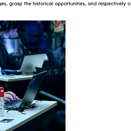
ges, grasp the historical opportunities, and respectivel