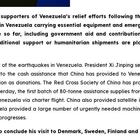
supporters of Venezuela’s relief efforts following 
in Venezuela carrying essential equipment and emerg
e so far, including government aid and contributi
itional support or humanitarian shipments are pla
ty of the earthquakes in Venezuela. President Xi Jinping 
n to the cash assistance that China has provided to Ve
on as donations. The Red Cross Society of China has pr
day, the first batch of 80-tonne assistance supplies fro
 Venezuela via charter flight. China also provided satelli
uela provided a large number of urgently needed machin
progresses.
o conclude his visit to Denmark, Sweden, Finland and 