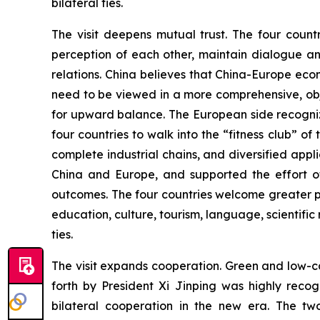
bilateral ties.
The visit deepens mutual trust. The four count
perception of each other, maintain dialogue an
relations. China believes that China-Europe ec
need to be viewed in a more comprehensive, obj
for upward balance. The European side recogniz
four countries to walk into the “fitness club” o
complete industrial chains, and diversified ap
China and Europe, and supported the effort of
outcomes. The four countries welcome greater p
education, culture, tourism, language, scientific 
ties.
The visit expands cooperation. Green and low-ca
forth by President Xi Jinping was highly rec
bilateral cooperation in the new era. The tw