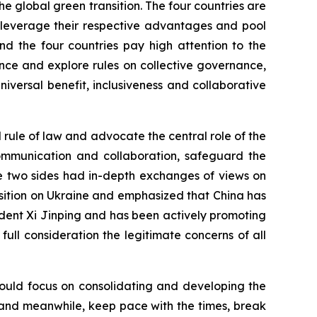
he global green transition. The four countries are
o leverage their respective advantages and pool
nd the four countries pay high attention to the
ce and explore rules on collective governance,
versal benefit, inclusiveness and collaborative
l rule of law and advocate the central role of the
 communication and collaboration, safeguard the
he two sides had in-depth exchanges of views on
position on Ukraine and emphasized that China has
dent Xi Jinping and has been actively promoting
to full consideration the legitimate concerns of all
should focus on consolidating and developing the
ns, and meanwhile, keep pace with the times, break