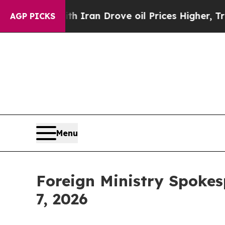
Drove oil Prices Higher, Trump Gave Politically
AGP PICKS
Menu
Foreign Ministry Spokes
7, 2026