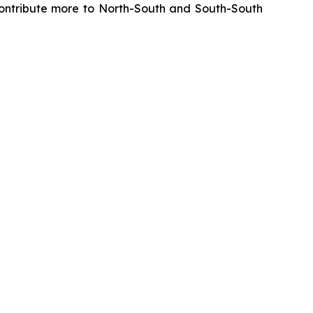
y contribute more to North-South and South-South