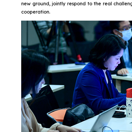
new ground, jointly respond to the real challen
cooperation.