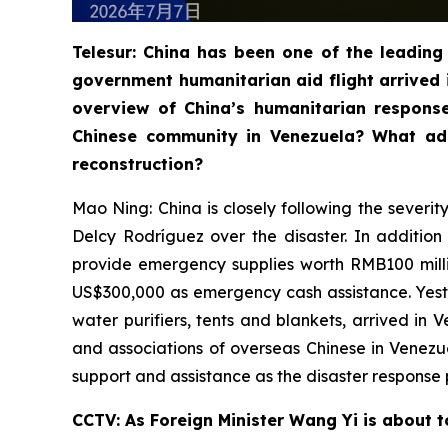
Telesur: China has been one of the leading 
government humanitarian aid flight arrived 
overview of China’s humanitarian respons
Chinese community in Venezuela? What add
reconstruction?
Mao Ning: China is closely following the severi
Delcy Rodríguez over the disaster. In additio
provide emergency supplies worth RMB100 milli
US$300,000 as emergency cash assistance. Yester
water purifiers, tents and blankets, arrived in
and associations of overseas Chinese in Venez
support and assistance as the disaster response 
CCTV: As Foreign Minister Wang Yi is about t