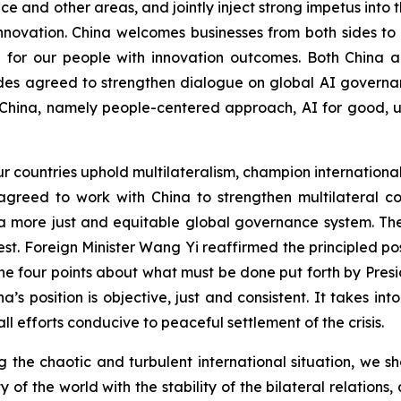
 and other areas, and jointly inject strong impetus into t
innovation. China welcomes businesses from both sides t
e for our people with innovation outcomes. Both China a
es agreed to strengthen dialogue on global AI governan
China, namely people-centered approach, AI for good, uni
ur countries uphold multilateralism, champion internationa
s agreed to work with China to strengthen multilateral
 a more just and equitable global governance system. T
rest. Foreign Minister Wang Yi reaffirmed the principled 
e four points about what must be done put forth by Presi
na’s position is objective, just and consistent. It takes in
ll efforts conducive to peaceful settlement of the crisis.
ing the chaotic and turbulent international situation, we 
ty of the world with the stability of the bilateral relatio