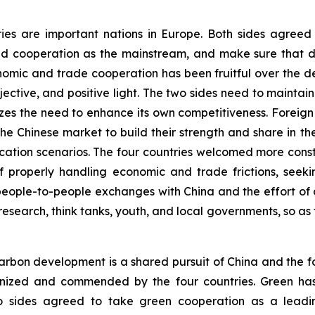
ries are important nations in Europe. Both sides agree
d cooperation as the mainstream, and make sure that di
onomic and trade cooperation has been fruitful over the 
ective, and positive light. The two sides need to main
es the need to enhance its own competitiveness. Foreig
f the Chinese market to build their strength and share in 
plication scenarios. The four countries welcomed more co
 properly handling economic and trade frictions, seekin
eople-to-people exchanges with China and the effort of d
research, think tanks, youth, and local governments, so as 
rbon development is a shared pursuit of China and the fo
ognized and commended by the four countries. Green ha
o sides agreed to take green cooperation as a leadin