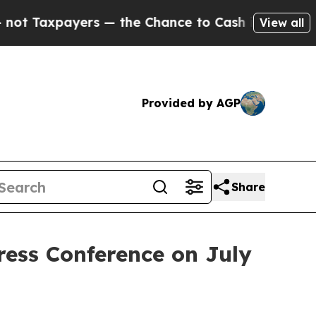
Chance to Cash in on Publicly Owned oil
Five Qu
View all
Provided by AGP
Share
ress Conference on July