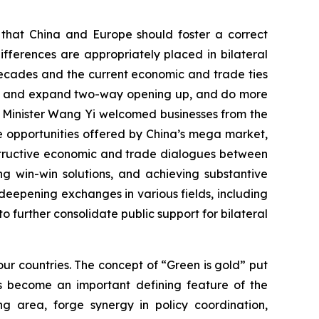
d that China and Europe should foster a correct
fferences are appropriately placed in bilateral
decades and the current economic and trade ties
tain and expand two-way opening up, and do more
n Minister Wang Yi welcomed businesses from the
the opportunities offered by China’s mega market,
nstructive economic and trade dialogues between
g win-win solutions, and achieving substantive
eepening exchanges in various fields, including
to further consolidate public support for bilateral
ur countries. The concept of “Green is gold” put
s become an important defining feature of the
g area, forge synergy in policy coordination,