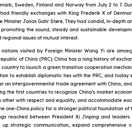
mark, Sweden, Finland and Norway from July 2 to 7. Durin
d had friendly exchanges with King Frederik X of Denmark,
 Minister Jonas Gahr Støre. They had candid, in-depth a
 promoting the sound, steady and sustainable developmen
 regional issues of mutual interest.
ur nations visited by Foreign Minister Wang Yi are amon
 Republic of China (PRC). China has a long history of exch
t country to launch a green transition cooperation mecha
ation to establish diplomatic ties with the PRC, and today 
 sign an intergovernmental trade agreement with China, an
 the first countries to recognize China’s market econom
h other with respect and equality, and accommodate each
 one-China policy for a stronger political foundation of t
s reached between President Xi Jinping and leaders of 
tep up strategic communication, expand comprehensive c