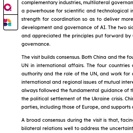
complementary industries, multilateral governance
a powerhouse for scientific and technological 
strength for coordination so as to deliver mor
development and governance of AI. The two sid
and appreciated the principles put forward by 
governance.
The visit builds consensus. Both China and the fo
UN in international affairs. The four countrie
authority and the role of the UN, and work for
international and regional issues of mutual inte
always followed the fundamental guidance of th
the political settlement of the Ukraine crisis. Chi
parties, including those of Europe, and supports a
A broad consensus during the visit is that, fac
bilateral relations well to address the uncertain