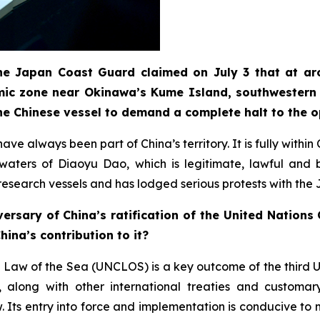
 the Japan Coast Guard claimed on July 3 that at ar
mic zone near Okinawa’s Kume Island, southwestern 
he Chinese vessel to demand a complete halt to the 
ve always been part of China’s territory. It is fully withi
t waters of Diaoyu Dao, which is legitimate, lawful an
e research vessels and has lodged serious protests with the
ersary of China’s ratification of the United Nation
ina’s contribution to it?
 Law of the Sea (UNCLOS) is a key outcome of the third 
long with other international treaties and customary 
Its entry into force and implementation is conducive to m