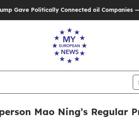
 Connected oil Companies — not Taxpayers — the 
person Mao Ning’s Regular P