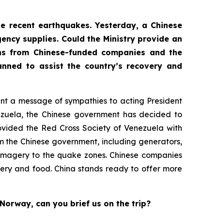
the recent earthquakes. Yesterday, a Chinese
ency supplies. Could the Ministry provide an
ons from Chinese-funded companies and the
nned to assist the country’s recovery and
sent a message of sympathies to acting President
nezuela, the Chinese government has decided to
ovided the Red Cross Society of Venezuela with
m the Chinese government, including generators,
te imagery to the quake zones. Chinese companies
ery and food. China stands ready to offer more
Norway, can you brief us on the trip?