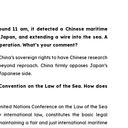
ound 11 am, it detected a Chinese maritime
Japan, and extending a wire into the sea. A
operation. What’s your comment?
n China’s sovereign rights to have Chinese research
d beyond reproach. China firmly opposes Japan’s
 Japanese side.
s Convention on the Law of the Sea. How does
United Nations Conference on the Law of the Sea
international law, constitutes the basic legal
aintaining a fair and just international maritime