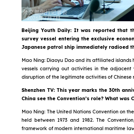
Beijing Youth Daily: It was reported that
survey vessel entering the exclusive econo
Japanese patrol ship immediately radioed t
Mao Ning: Diaoyu Dao and its affiliated islands ha
vessels carrying out activities in the adjacen
disruption of the legitimate activities of Chines
Shenzhen TV: This year marks the 30th anniv
China see the Convention’s role? What was Ch
Mao Ning: The United Nations Convention on the
held between 1973 and 1982. The Convention, a
framework of modern international maritime law. 