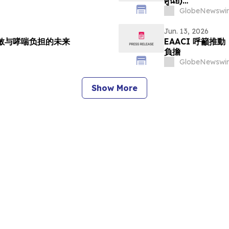
ศูนย์)…
GlobeNewswir
Jun. 13, 2026
过敏与哮喘负担的未来
EAACI 呼籲
負擔
GlobeNewswir
Show More