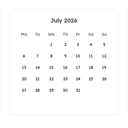
July 2026
Mo
Tu
We
Th
Fr
Sa
Su
1
2
3
4
5
6
7
8
9
10
11
12
13
14
15
16
17
18
19
20
21
22
23
24
25
26
27
28
29
30
31