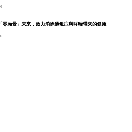
e
推動「零願景」未來，致力消除過敏症與哮喘帶來的健康
e