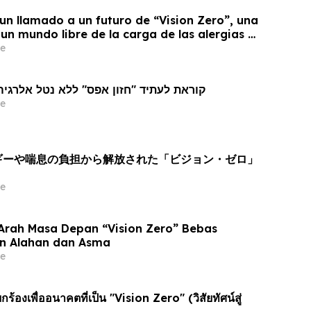
un llamado a un futuro de “Vision Zero”, una
 un mundo libre de la carga de las alergias y
e
את לעתיד "חזון אפס" ללא נטל אלרגיה ואסטמה
e
ルギーや喘息の負担から解放された「ビジョン・ゼロ」
e
Arah Masa Depan “Vision Zero” Bebas
n Alahan dan Asma
e
้องเพื่ออนาคตที่เป็น "Vision Zero" (วิสัยทัศน์สู่