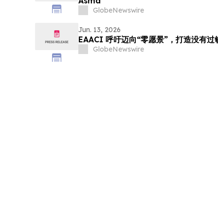
Asma
GlobeNewswire
Jun. 13, 2026
EAACI 呼吁迈向“零愿景”，打造没有
GlobeNewswire