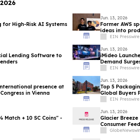
 2026
Jun. 13, 2026
g for High-Risk AI Systems
Former AWS spe
ideas into pro
costs
EIN Presswire
Jun. 13, 2026
al Lending Software to
iMideo Launche
Lenders
Demand Surge
EIN Presswire
Jun. 13, 2026
nternational presence at
Top 5 Packagin
 Congress in Vienna
Global Buyers 
EIN Presswire
Jun. 13, 2026
 Match + 10 SC Coins" -
Glacier Breeze
Consumer Feed
GlobeNewswir