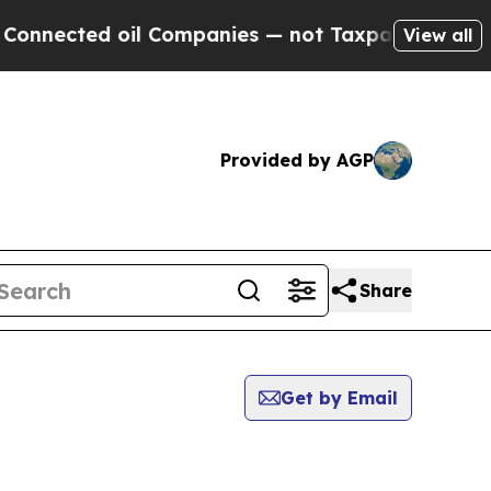
cted oil Companies — not Taxpayers — the Chance
View all
Provided by AGP
Share
Get by Email