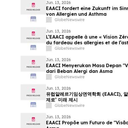
Jun. 13, 2026
EAACI fordert eine Zukunft im Sinn
von Allergien und Asthma
GlobeNewswire
Jun. 13, 2026
L’EAACI appelle à une « Vision Zér
du fardeau des allergies et de l’a
GlobeNewswire
Jun. 13, 2026
EAACI Menyerukan Masa Depan "Vi
dari Beban Alergi dan Asma
GlobeNewswire
Jun. 13, 2026
유럽알레르기임상면역학회 (EAACI), 
제로’ 미래 제시
GlobeNewswire
Jun. 13, 2026
EAACI Propõe um Futuro de "Visão