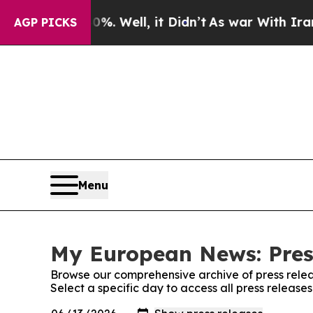
nd 40%. Well, it Didn’t
As war With Iran Drove 
AGP PICKS
Menu
My European News: Pres
Browse our comprehensive archive of press relea
Select a specific day to access all press releas