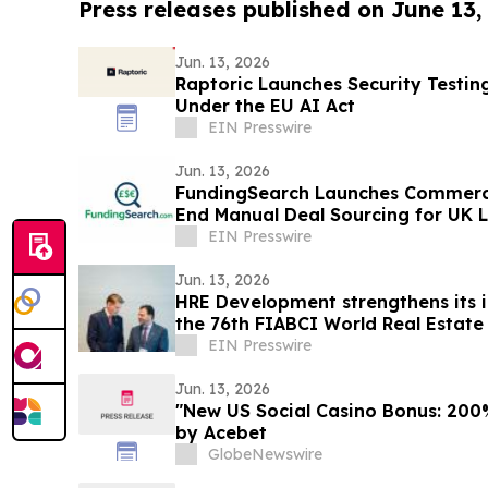
Press releases published on June 13,
Jun. 13, 2026
Raptoric Launches Security Testin
Under the EU AI Act
EIN Presswire
Jun. 13, 2026
FundingSearch Launches Commerci
End Manual Deal Sourcing for UK 
EIN Presswire
Jun. 13, 2026
HRE Development strengthens its i
the 76th FIABCI World Real Estate
EIN Presswire
Jun. 13, 2026
"New US Social Casino Bonus: 200%
by Acebet
GlobeNewswire