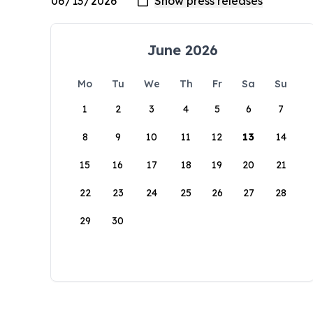
June 2026
Mo
Tu
We
Th
Fr
Sa
Su
1
2
3
4
5
6
7
8
9
10
11
12
13
14
15
16
17
18
19
20
21
22
23
24
25
26
27
28
29
30