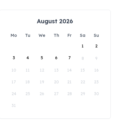
August 2026
Mo
Tu
We
Th
Fr
Sa
Su
1
2
3
4
5
6
7
8
9
10
11
12
13
14
15
16
17
18
19
20
21
22
23
24
25
26
27
28
29
30
31