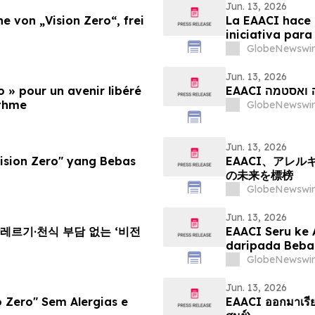
Jun. 13, 2026
e von „Vision Zero“, frei
La EAACI hace 
iniciativa para
el asma
GlobeNewswir
Jun. 13, 2026
o » pour un avenir libéré
EAACI קור
sthme
GlobeNewswir
Jun. 13, 2026
sion Zero" yang Bebas
EAACI、アレ
の未来を標榜
GlobeNewswir
Jun. 13, 2026
알레르기·천식 부담 없는 ‘비전
EAACI Seru ke 
daripada Beba
GlobeNewswir
Jun. 13, 2026
 Zero" Sem Alergias e
EAACI ออกมาเรียกร