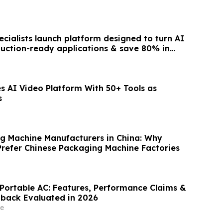
cialists launch platform designed to turn AI
duction-ready applications & save 80% in
s AI Video Platform With 50+ Tools as
s
g Machine Manufacturers in China: Why
Prefer Chinese Packaging Machine Factories
 Portable AC: Features, Performance Claims &
back Evaluated in 2026
e