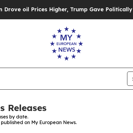
oil Prices Higher, Trump Gave Politically Conne
s Releases
ses by date.
es published on My European News.