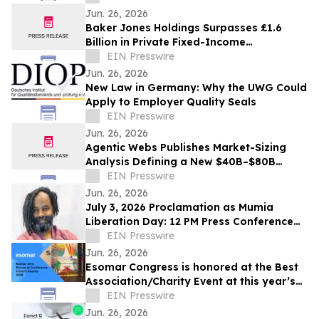
Jun. 26, 2026
Baker Jones Holdings Surpasses £1.6
Billion in Private Fixed-Income
Transactions
EIN Presswire
Jun. 26, 2026
New Law in Germany: Why the UWG Could
Apply to Employer Quality Seals
EIN Presswire
Jun. 26, 2026
Agentic Webs Publishes Market-Sizing
Analysis Defining a New $40B–$80B
Software Category
EIN Presswire
Jun. 26, 2026
July 3, 2026 Proclamation as Mumia
Liberation Day: 12 PM Press Conference
Mon June 29th at the Catto Statue
EIN Presswire
Jun. 26, 2026
Esomar Congress is honored at the Best
Association/Charity Event at this year’s
Conference & Events Awards
EIN Presswire
Jun. 26, 2026