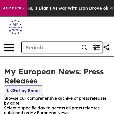
0%. Well, it Didn’t
As war With Iran Drove oil Prices
AGP PICKS
My European News: Press
Releases
Get by Email
Browse our comprehensive archive of press releases
by date.
Select a specific day to access all press releases
published on My European News.