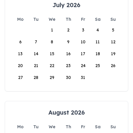
July 2026
Mo
Tu
We
Th
Fr
Sa
Su
1
2
3
4
5
6
7
8
9
10
11
12
13
14
15
16
17
18
19
20
21
22
23
24
25
26
27
28
29
30
31
August 2026
Mo
Tu
We
Th
Fr
Sa
Su