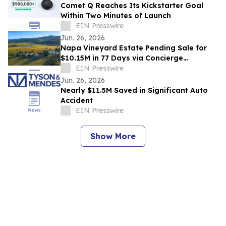
Comet Q Reaches Its Kickstarter Goal
Within Two Minutes of Launch
EIN Presswire
Jun. 26, 2026
Napa Vineyard Estate Pending Sale for
$10.15M in 77 Days via Concierge
Auctions' New Global Wine & Vineyards
EIN Presswire
Division
Jun. 26, 2026
Nearly $11.5M Saved in Significant Auto
Accident
EIN Presswire
Show More