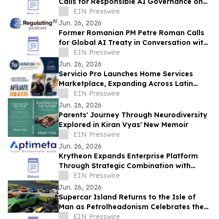
Calls for Responsible AI Governance on
the RegulatingAI Podcast with Sanjay
EIN Presswire
Puri
Jun. 26, 2026
Former Romanian PM Petre Roman Calls
for Global AI Treaty in Conversation with
Host Sanjay Puri on RegulatingAI Podcast
EIN Presswire
Jun. 26, 2026
Servicio Pro Launches Home Services
Marketplace, Expanding Across Latin
America and Spain
EIN Presswire
Jun. 26, 2026
Parents' Journey Through Neurodiversity
Explored in Kiran Vyas' New Memoir
EIN Presswire
Jun. 26, 2026
Krytheon Expands Enterprise Platform
Through Strategic Combination with
Aptimeta
EIN Presswire
Jun. 26, 2026
Supercar Island Returns to the Isle of
Man as Petrolheadonism Celebrates the
World's Greatest Driving Roads
EIN Presswire