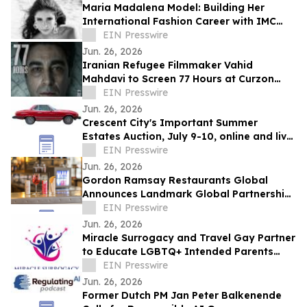
Maria Madalena Model: Building Her
International Fashion Career with IMC
Models
EIN Presswire
Jun. 26, 2026
Iranian Refugee Filmmaker Vahid
Mahdavi to Screen 77 Hours at Curzon
Soho London
EIN Presswire
Jun. 26, 2026
Crescent City's Important Summer
Estates Auction, July 9-10, online and live
in New Orleans, has nearly 700 quality
EIN Presswire
lots
Jun. 26, 2026
Gordon Ramsay Restaurants Global
Announces Landmark Global Partnership
with Red Bull
EIN Presswire
Jun. 26, 2026
Miracle Surrogacy and Travel Gay Partner
to Educate LGBTQ+ Intended Parents
About Surrogacy in Mexico
EIN Presswire
Jun. 26, 2026
Former Dutch PM Jan Peter Balkenende