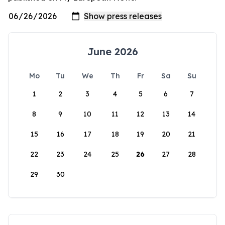
June 2026
Mo
Tu
We
Th
Fr
Sa
Su
1
2
3
4
5
6
7
8
9
10
11
12
13
14
15
16
17
18
19
20
21
22
23
24
25
26
27
28
29
30