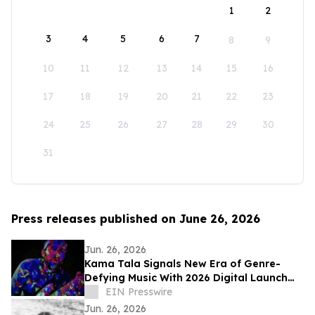
1
2
3
4
5
6
7
8
9
10
11
12
13
14
15
16
17
18
19
20
21
22
23
24
25
26
27
28
29
30
31
Press releases published on June 26, 2026
Jun. 26, 2026
Kama Tala Signals New Era of Genre-
Defying Music With 2026 Digital Launch
and Vinyl Moon Feature
EIN Presswire
Jun. 26, 2026