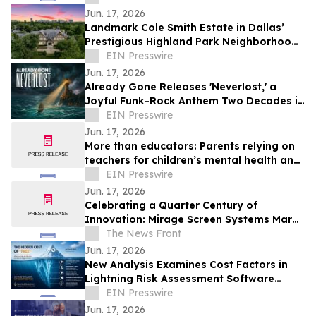
entreprises
Jun. 17, 2026
Landmark Cole Smith Estate in Dallas’
Prestigious Highland Park Neighborhood
to Sell at Auction via Concierge Auctions
EIN Presswire
Jun. 17, 2026
Already Gone Releases 'Neverlost,' a
Joyful Funk-Rock Anthem Two Decades in
the Making
EIN Presswire
Jun. 17, 2026
More than educators: Parents relying on
teachers for children’s mental health and
social support
EIN Presswire
Jun. 17, 2026
Celebrating a Quarter Century of
Innovation: Mirage Screen Systems Marks
Over 25 Years as an Industry Leader
The News Front
Jun. 17, 2026
New Analysis Examines Cost Factors in
Lightning Risk Assessment Software
Selection
EIN Presswire
Jun. 17, 2026