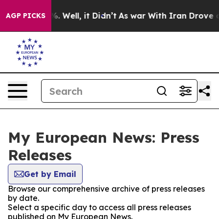
nd 40%. Well, it Didn’t
As war With Iran Drove oil Pr
AGP PICKS
My European News: Press
Releases
Get by Email
Browse our comprehensive archive of press releases
by date.
Select a specific day to access all press releases
published on My European News.