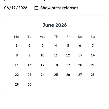
June 2026
Mo
Tu
We
Th
Fr
Sa
Su
1
2
3
4
5
6
7
8
9
10
11
12
13
14
15
16
17
18
19
20
21
22
23
24
25
26
27
28
29
30