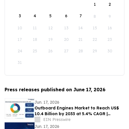
1
2
3
4
5
6
7
8
9
10
11
12
13
14
15
16
17
18
19
20
21
22
23
24
25
26
27
28
29
30
31
Press releases published on June 17, 2026
Jun. 17, 2026
Outboard Engines Market to Reach US$
10.4 Billion by 2033 at 5.4% CAGR |
Persistence Market Research
EIN Presswire
Jun. 17, 2026