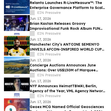
Relanto Launches R-LiveMeasure™: The
Enterprise Governance Platform to Scale
AI Agents
EIN Presswire
Jun. 17, 2026
Brian Kastan Releases Groovy
Improvisational Funk Rock Album FUN
GROOVE
EIN Presswire
Jun. 17, 2026
Manchester City’s ANTOINE SEMENYO
UNVEILS AFCON-INSPIRED WORLD CUP
Digital artwork TO CELEBRATE HERITAGE
EIN Presswire
Jun. 17, 2026
Concierge Auctions Announces June
Auctions: Over US$130M of Marquee
Properties
EIN Presswire
Jun. 17, 2026
NYF Announces HeimatTBWA\ Berlin,
Agency of the Year, VML Agency Network
of the Year, HORNBACH Awarded Brand of
EIN Presswire
the Year
Jun. 17, 2026
Geoex MCG Named Official Geosciences