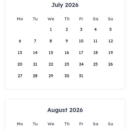
July 2026
Mo
Tu
We
Th
Fr
Sa
Su
1
2
3
4
5
6
7
8
9
10
11
12
13
14
15
16
17
18
19
20
21
22
23
24
25
26
27
28
29
30
31
August 2026
Mo
Tu
We
Th
Fr
Sa
Su