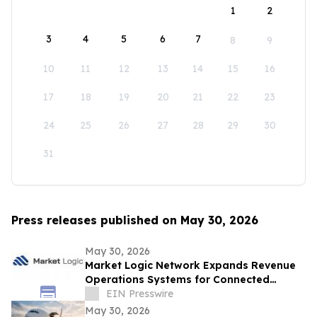
1
2
3
4
5
6
7
8
9
10
11
12
13
14
15
16
17
18
19
20
21
22
23
24
25
26
27
28
29
30
31
Press releases published on May 30, 2026
May 30, 2026
Market Logic Network Expands Revenue
Operations Systems for Connected
Business Growth
EIN Presswire
May 30, 2026