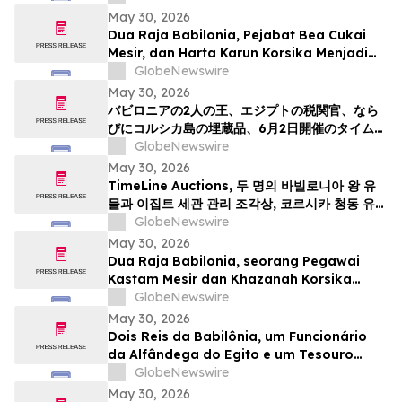
May 30, 2026
Dua Raja Babilonia, Pejabat Bea Cukai
Mesir, dan Harta Karun Korsika Menjadi
Sorotan dalam Lelang Barang Antik &
GlobeNewswire
Seni Kuno TimeLine pada 2 Juni
May 30, 2026
バビロニアの2人の王、エジプトの税関官、なら
びにコルシカ島の埋蔵品、6月2日開催のタイムラ
インによる骨董品・古代美術オークションの目玉
GlobeNewswire
May 30, 2026
TimeLine Auctions, 두 명의 바빌로니아 왕 유
물과 이집트 세관 관리 조각상, 코르시카 청동 유물
군으로 구성된 고대 유물 경매 개최
GlobeNewswire
May 30, 2026
Dua Raja Babilonia, seorang Pegawai
Kastam Mesir dan Khazanah Korsika
menjadi kemuncak Lelongan Antikuiti &
GlobeNewswire
Seni Purba TimeLine pada 2 Jun
May 30, 2026
Dois Reis da Babilônia, um Funcionário
da Alfândega do Egito e um Tesouro
Escondido da Córsega Lideram o Leilão
GlobeNewswire
de Antiguidades e Arte Antiga da
May 30, 2026