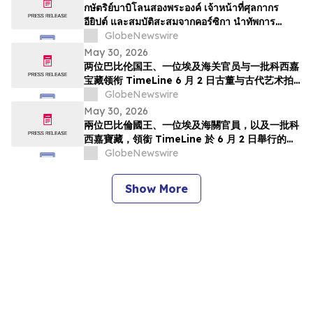
TimeLine de 2 de junho
กษัตริย์บาบิโลนสองพระองค์ เจ้าหน้าที่ศุลกากร
อียิปต์ และสมบัติสะสมจากคอร์ซิกา นำทัพการ
ประมูลวัตถุโบราณและศิลปะยุคโบราณของ
GlobeNewswire
TimeLine ในวันที่ 2 มิถุนาย…
May 30, 2026
两位巴比伦国王、一位埃及海关官员与一批科西嘉
宝藏领衔 TimeLine 6 月 2 日古董与古代艺术拍
卖会
GlobeNewswire
May 30, 2026
兩位巴比倫國王、一位埃及海關官員，以及一批科
西嘉寶藏，領銜 TimeLine 於 6 月 2 日舉行的古
董與古代藝術拍賣會
GlobeNewswire
Show More