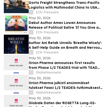
Gorto Freight Strengthens Trans-Pacific
Logistics with Multimodal China to USA
Services
EIN Presswire
May 30, 2026
Debut Author Ames Lowen Announces
Release of Political Satire 'If You Give a
Man-Baby Some Bronzer'
EIN Presswire
May 30, 2026
Author Ani Retak Unveils 'Breathe Wisely':
A Self-Help Guide on Breath and Nervous
System Awareness
EIN Presswire
May 30, 2026
Orion Pharma announces first results
from Phase 1/2 TEADES trial with TEAD
inhibitor ODM-212 in patients with
GlobeNewswire
advanced solid tumours
May 30, 2026
Orion Pharma julkisti ensimmäiset
tulokset Faasi 1/2 TEADES-tutkimuksesta
ODM-212-molekyylillä (TEAD-estäjä)
GlobeNewswire
potilailla, joilla on kiinteitä kasvaimia ja
May 30, 2026
edennyt syöpä
Globale Daten der ROSETTA Lung-02-