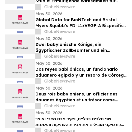
Studie: Ermutigende Wirksamkeit für
BioNTechs und Bristol Myers Squibbs
GlobeNewswire
bispezifischen PD-L1xVEGF-A-
May 30, 2026
Immunmodulator-Kandidat Pumitamig
Global Data for BioNTech and Bristol
bei nicht-kleinzelligem Lungenkrebs
Myers Squibb’s PD-L1xVEGF-A Bispecific
Pumitamig Shows Encouraging Efficacy in
GlobeNewswire
Patients with Non-Small Cell Lung Cancer
May 30, 2026
in ROSETTA Lung-02 Trial
Zwei babylonische Könige, ein
ägyptischer Zollbeamter und ein
korsischer Schatz zählen zu den
GlobeNewswire
Highlights der TimeLine-Auktion für
May 30, 2026
Antiquitäten und antike Kunst am 2. Juni
Dos reyes babilónicos, un funcionario
aduanero egipcio y un tesoro de Córcega
lideran la subasta de Antigüedades y
GlobeNewswire
Arte Antiguo de TimeLine del 2 de junio
May 30, 2026
Deux rois babyloniens, un officier des
douanes égyptien et un trésor corse
figurent parmi les pièces maîtresses de la
GlobeNewswire
vente aux enchères d’antiquités et d’art
May 30, 2026
ancien de TimeLine, organisée le 2 juin
שני מלכים בבליים, פקיד מכס מצרי ואוצר
קורסיקני מובילים את מכירת העתיקות והאמנות
GlobeNewswire
העתיקה של TimeLine ב-2 ביוני