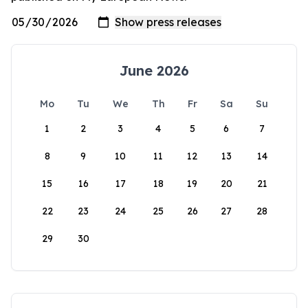
June 2026
Mo
Tu
We
Th
Fr
Sa
Su
1
2
3
4
5
6
7
8
9
10
11
12
13
14
15
16
17
18
19
20
21
22
23
24
25
26
27
28
29
30