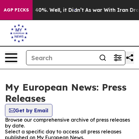
Around 40%. Well, it Didn’t
As war With Iran Drove o
AGP PICKS
My European News: Press
Releases
Get by Email
Browse our comprehensive archive of press releases
by date.
Select a specific day to access all press releases
published on My European News.